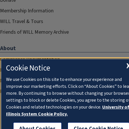
Donate
Membership Information
WILL Travel & Tours
Friends of WILL Memory Archive
About
Compliance Documentation
Cookie Notice
FCC Public Files
We use Cookies on this site to enhance your experience and
Management
improve our marketing efforts. Click on “About Cookies” to le
Privacy Notice
more. By continuing to browse without changing your browse
settings to block or delete Cookies, you agree to the storing o
Cookies and related technologies on your device.
University o
Illinois System Cookie Policy.
About Cookies
Close Cookie Notice