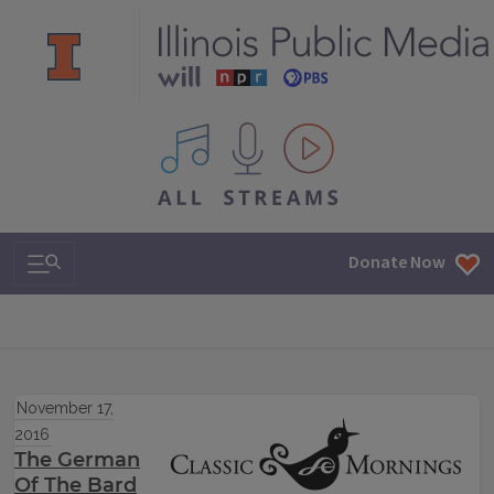
All IPM content streams
Search & Navigation
Donate Now
November 17,
2016
The German
Of The Bard