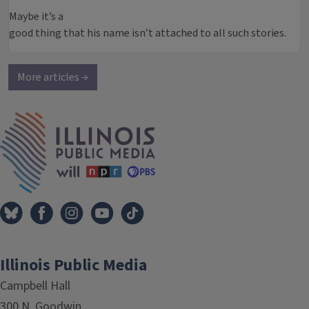
Maybe it’s a
good thing that his name isn’t attached to all such stories.
More articles →
IPM Home
Illinois Public Media
Campbell Hall
300 N. Goodwin