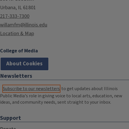
Urbana, IL 61801
217-333-7300
willamfm@illinois.edu
Location & Map
College of Media
About Cookies
Newsletters
Subscribe to our newsletters
to get updates about Illinois
Public Media's role in giving voice to local arts, education, new
ideas, and community needs, sent straight to your inbox.
Support