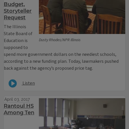
Budget,
Storyteller
Request
The Illinois
State Board of
Dusty Rhodes/NPR Illinois
Education is
supposed to
spend more government dollars on the neediest schools,
according to a new funding plan. Today, lawmakers pushed
back against the agency’s proposed price tag.
Listen
April 03, 2017
Rantoul HS
Among Ten