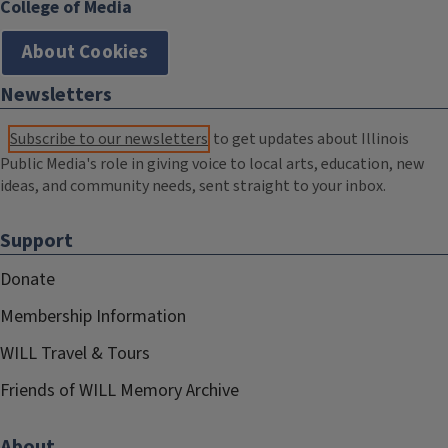
College of Media
About Cookies
Newsletters
Subscribe to our newsletters
to get updates about Illinois
Public Media's role in giving voice to local arts, education, new
ideas, and community needs, sent straight to your inbox.
Support
Donate
Membership Information
WILL Travel & Tours
Friends of WILL Memory Archive
About