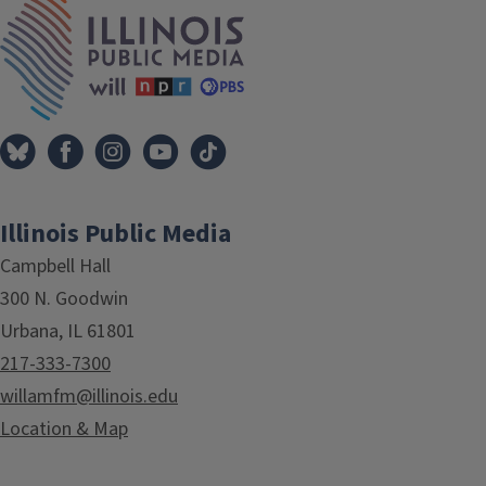
IPM Home
Illinois Public Media
Campbell Hall
300 N. Goodwin
Urbana, IL 61801
217-333-7300
willamfm@illinois.edu
Location & Map