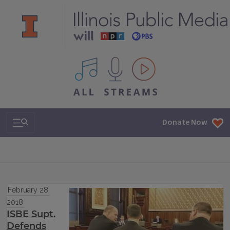
All IPM content streams
Search & Navigation
Donate Now
February 28,
2018
ISBE Supt.
Defends