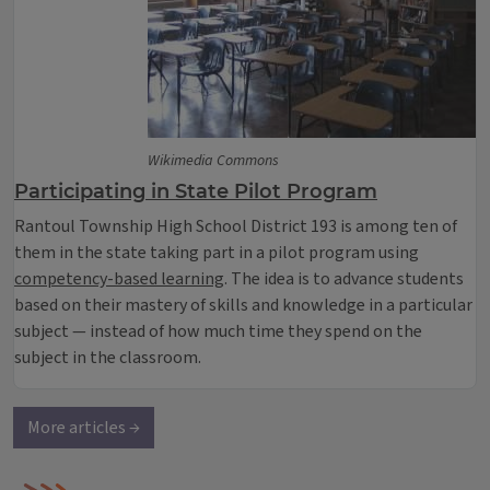
Wikimedia Commons
Participating in State Pilot Program
Rantoul Township High School District 193 is among ten of
them in the state taking part in a pilot program using
competency-based learning
. The idea is to advance students
based on their mastery of skills and knowledge in a particular
subject — instead of how much time they spend on the
subject in the classroom.
More articles →