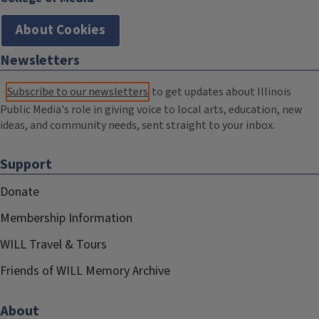
About Cookies
Newsletters
Subscribe to our newsletters
to get updates about Illinois
Public Media's role in giving voice to local arts, education, new
ideas, and community needs, sent straight to your inbox.
Support
Donate
Membership Information
WILL Travel & Tours
Friends of WILL Memory Archive
About