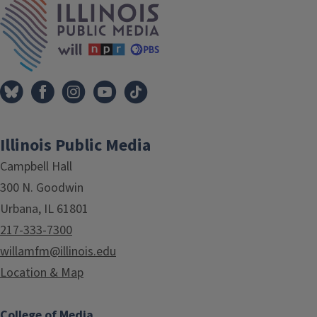
Illinois Public Media
Campbell Hall
300 N. Goodwin
Urbana, IL 61801
217-333-7300
willamfm@illinois.edu
Location & Map
College of Media