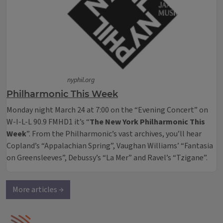
nyphil.org
Philharmonic This Week
Monday night March 24 at 7:00 on the “Evening Concert” on
W-I-L-L 90.9 FMHD1 it’s “
The New York Philharmonic This
Week
”. From the Philharmonic’s vast archives, you’ll hear
Copland’s “Appalachian Spring”, Vaughan Williams’ “Fantasia
on Greensleeves”, Debussy’s “La Mer” and Ravel’s “Tzigane”.
More articles →
IPM Home