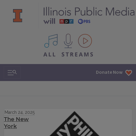
All IPM content streams
Search & Navigation
Donate Now
March 24, 2025
The New
York