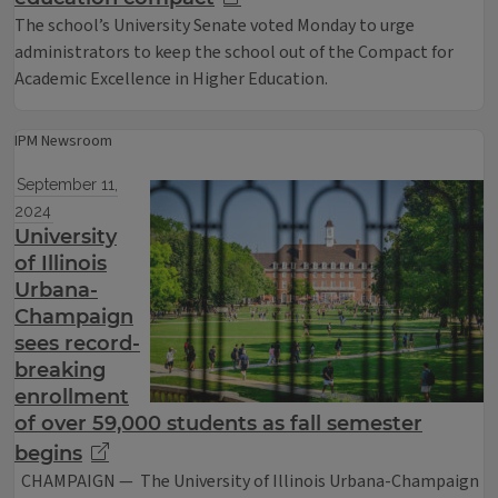
The school’s University Senate voted Monday to urge
administrators to keep the school out of the Compact for
Academic Excellence in Higher Education.
IPM Newsroom
September 11,
2024
University
of Illinois
Urbana-
Champaign
sees record-
breaking
enrollment
of over 59,000 students as fall semester
begins
CHAMPAIGN — The University of Illinois Urbana-Champaign