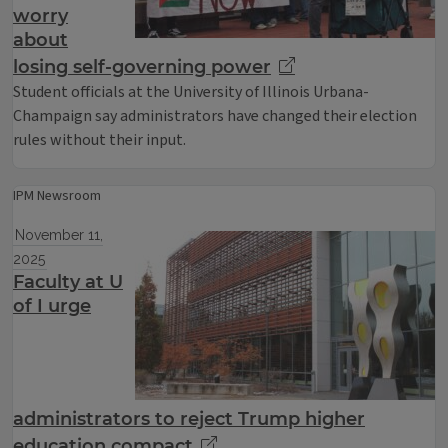
worry
about
losing self-governing power
Student officials at the University of Illinois Urbana-
Champaign say administrators have changed their election
rules without their input.
IPM Newsroom
November 11,
2025
Faculty at U
of I urge
administrators to reject Trump higher
education compact