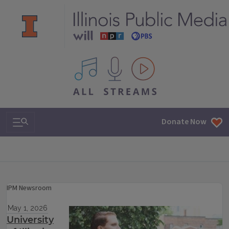
All IPM content streams
Search & Navigation
Donate Now
IPM Newsroom
May 1, 2026
University