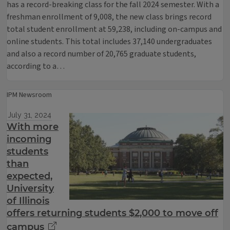
has a record-breaking class for the fall 2024 semester. With a
freshman enrollment of 9,008, the new class brings record
total student enrollment at 59,238, including on-campus and
online students. This total includes 37,140 undergraduates
and also a record number of 20,765 graduate students,
according to a…
IPM Newsroom
July 31, 2024
With more
incoming
students
than
expected,
University
of Illinois
offers returning students $2,000 to move off
campus