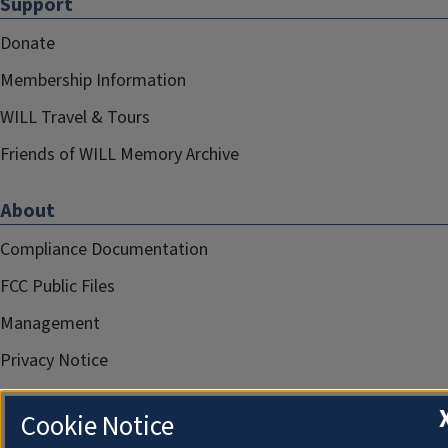
Support
Donate
Membership Information
WILL Travel & Tours
Friends of WILL Memory Archive
About
Compliance Documentation
FCC Public Files
Management
Privacy Notice
Cookie Notice