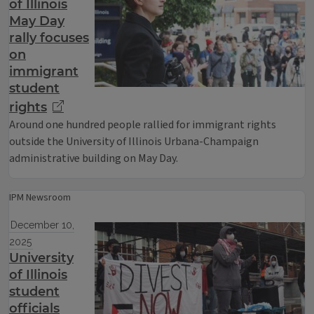
of Illinois
May Day
rally focuses
on
immigrant
student
rights
Around one hundred people rallied for immigrant rights
outside the University of Illinois Urbana-Champaign
administrative building on May Day.
IPM Newsroom
December 10,
2025
University
of Illinois
student
officials