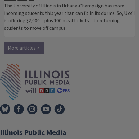
The University of Illinois in Urbana-Champaign has more
incoming students this year than can fit in its dorms. So, U of I
is offering $2,000 – plus 100 meal tickets – to returning
students to move off campus.
More articles →
IPM Home
Illinois Public Media