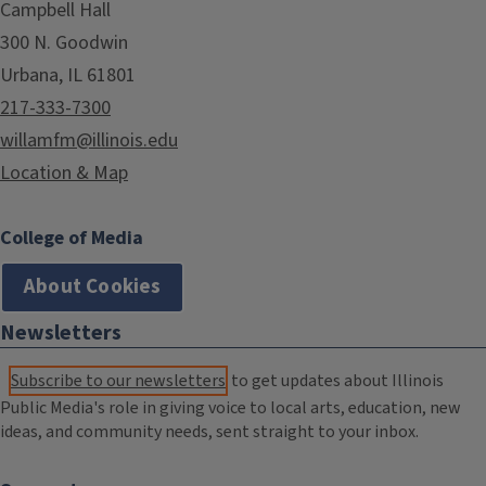
Campbell Hall
300 N. Goodwin
Urbana, IL 61801
217-333-7300
willamfm@illinois.edu
Location & Map
College of Media
About Cookies
Newsletters
Subscribe to our newsletters
to get updates about Illinois
Public Media's role in giving voice to local arts, education, new
ideas, and community needs, sent straight to your inbox.