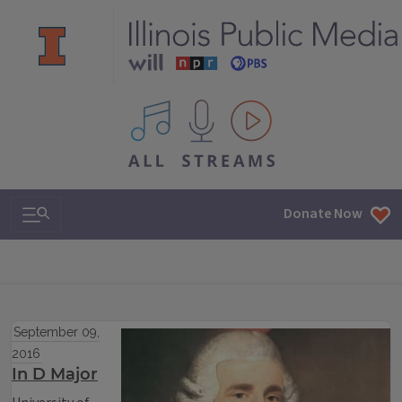
All IPM content streams
Search & Navigation
Donate Now
September 09,
2016
In D Major