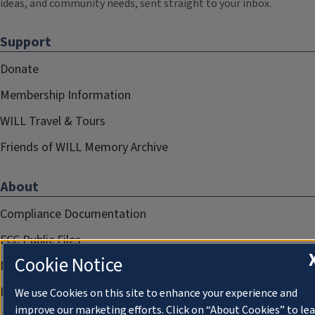
ideas, and community needs, sent straight to your inbox.
Support
Donate
Membership Information
WILL Travel & Tours
Friends of WILL Memory Archive
About
Compliance Documentation
FCC Public Files
Cookie Notice
Management
Privacy Notice
We use Cookies on this site to enhance your experience and
improve our marketing efforts. Click on “About Cookies” to le