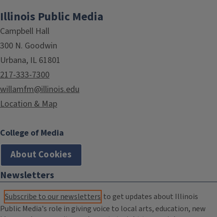
Illinois Public Media
Campbell Hall
300 N. Goodwin
Urbana, IL 61801
217-333-7300
willamfm@illinois.edu
Location & Map
College of Media
About Cookies
Newsletters
Subscribe to our newsletters
to get updates about Illinois
Public Media's role in giving voice to local arts, education, new