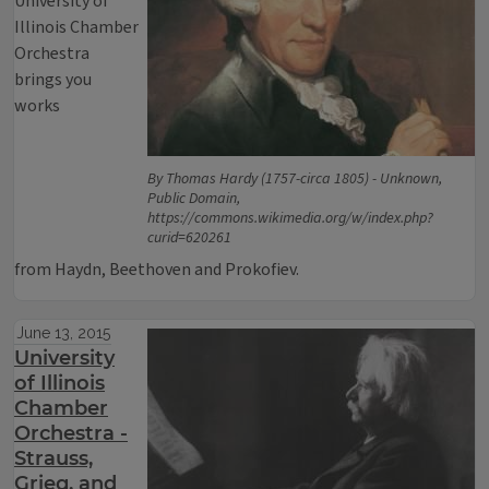
University of
Illinois Chamber
Orchestra
brings you
works
By Thomas Hardy (1757-circa 1805) - Unknown,
Public Domain,
https://commons.wikimedia.org/w/index.php?
curid=620261
from Haydn, Beethoven and Prokofiev.
June 13, 2015
University
of Illinois
Chamber
Orchestra -
Strauss,
Grieg, and