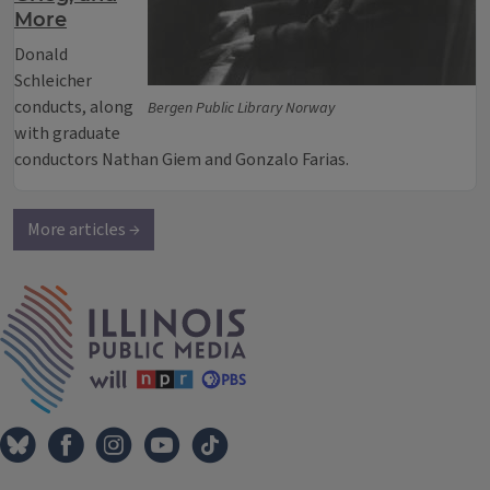
More
Donald
Schleicher
conducts, along
Bergen Public Library Norway
with graduate
conductors Nathan Giem and Gonzalo Farias.
More articles →
IPM Home