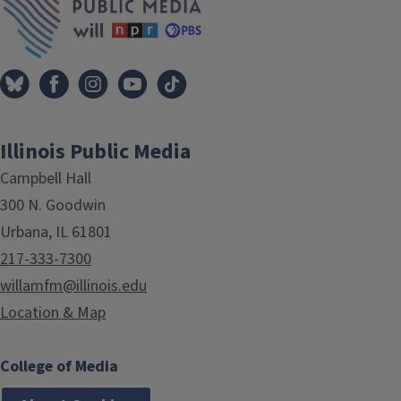
Illinois Public Media
Campbell Hall
300 N. Goodwin
Urbana, IL 61801
217-333-7300
willamfm@illinois.edu
Location & Map
College of Media