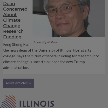
Dean
Concerned
About
Climate
Change
Research
Funding
University of Illinois
Feng Sheng Hu,
the news dean of the University of Illinois' liberal arts
college, says the future of federal funding for research into
climate change is uncertain under the new Trump
administration.
More articles →
IPM Home