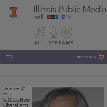
All IPM content streams
Search & Navigation
Donate Now
December 27,
2016
U Of I’s New
Liberal Arts