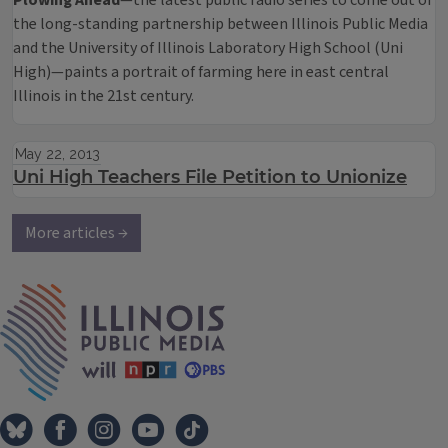
Plowing Ahead
—the latest public radio series to come out of
the long-standing partnership between Illinois Public Media
and the University of Illinois Laboratory High School (Uni
High)—paints a portrait of farming here in east central
Illinois in the 21st century.
May 22, 2013
Uni High Teachers File Petition to Unionize
More articles →
IPM Home