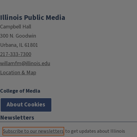
Illinois Public Media
Campbell Hall
300 N. Goodwin
Urbana, IL 61801
217-333-7300
willamfm@illinois.edu
Location & Map
College of Media
About Cookies
Newsletters
Subscribe to our newsletters
to get updates about Illinois