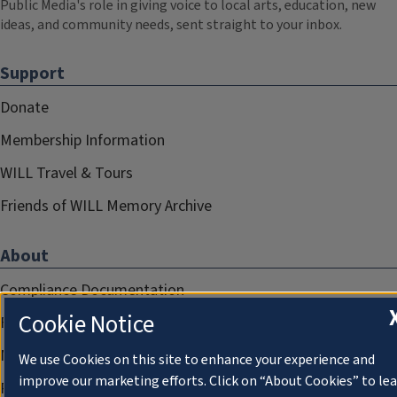
Public Media's role in giving voice to local arts, education, new
ideas, and community needs, sent straight to your inbox.
Support
Donate
Membership Information
WILL Travel & Tours
Friends of WILL Memory Archive
About
Compliance Documentation
Cookie Notice
FCC Public Files
Management
We use Cookies on this site to enhance your experience and
improve our marketing efforts. Click on “About Cookies” to le
Privacy Notice