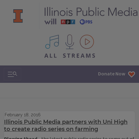
All IPM content streams
Search & Navigation
Donate Now
February 18, 2016
Illinois Public Media partners with Uni High
to create radio series on farming