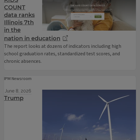
KIDS
COUNT
data ranks
Illinois 7th
in the
nation in education
The report looks at dozens of indicators including high
school graduation rates, standardized test scores, and
chronic absences.
IPM Newsroom
June 8, 2026
Trump