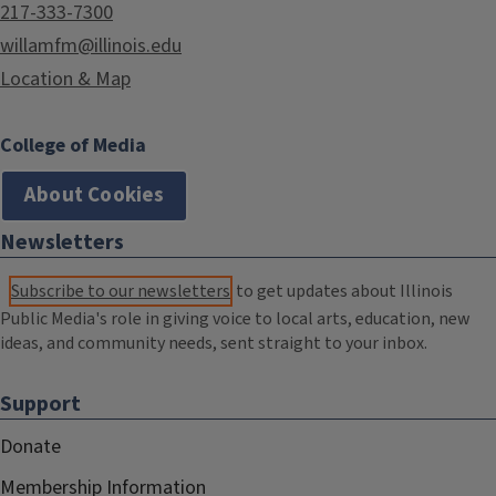
217-333-7300
willamfm@illinois.edu
Location & Map
College of Media
About Cookies
Newsletters
Subscribe to our newsletters
to get updates about Illinois
Public Media's role in giving voice to local arts, education, new
ideas, and community needs, sent straight to your inbox.
Support
Donate
Membership Information