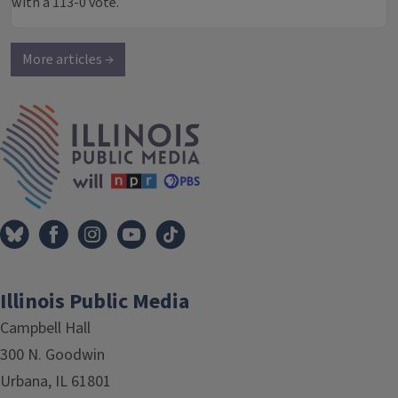
with a 113-0 vote.
More articles →
IPM Home
Illinois Public Media
Campbell Hall
300 N. Goodwin
Urbana, IL 61801