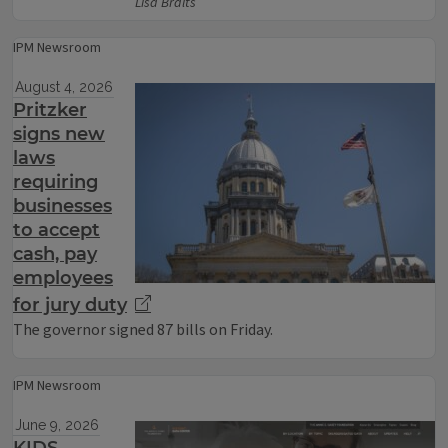
Lisa Bralts
IPM Newsroom
August 4, 2026
Pritzker
signs new
laws
requiring
businesses
to accept
cash, pay
employees
for jury duty
The governor signed 87 bills on Friday.
IPM Newsroom
June 9, 2026