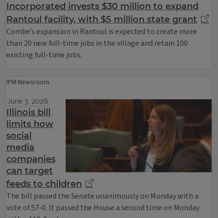
Incorporated invests $30 million to expand
Rantoul facility, with $5 million state grant
Combe’s expansion in Rantoul is expected to create more
than 20 new full-time jobs in the village and retain 100
existing full-time jobs.
IPM Newsroom
June 3, 2026
Illinois bill
limits how
social
media
companies
can target
feeds to children
The bill passed the Senate unanimously on Monday with a
vote of 57-0. It passed the House a second time on Monday