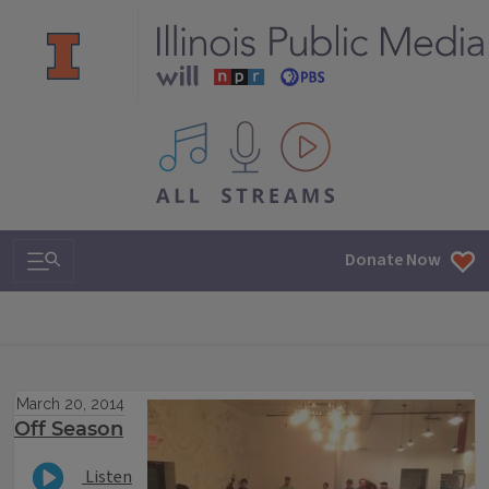
All IPM content streams
Search & Navigation
Donate Now
March 20, 2014
Off Season
Listen