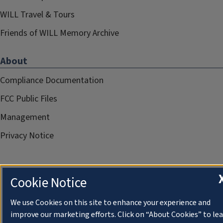
WILL Travel & Tours
Friends of WILL Memory Archive
About
Compliance Documentation
FCC Public Files
Management
Privacy Notice
Cookie Notice
We use Cookies on this site to enhance your experience and
improve our marketing efforts. Click on “About Cookies” to le