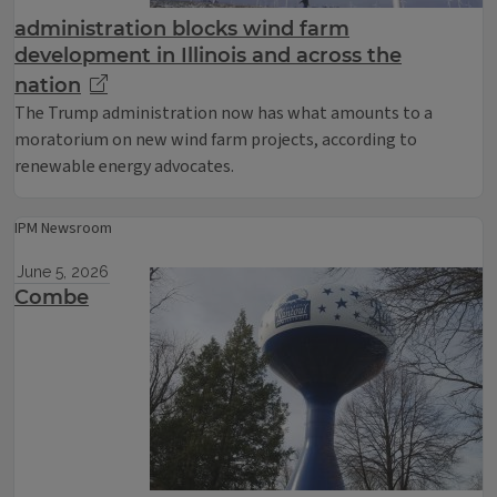
administration blocks wind farm
development in Illinois and across the
nation
The Trump administration now has what amounts to a
moratorium on new wind farm projects, according to
renewable energy advocates.
IPM Newsroom
June 5, 2026
Combe