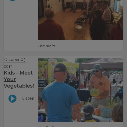
Lisa Bralts
October 03,
2013
Kids - Meet
Your
Vegetables!
Listen