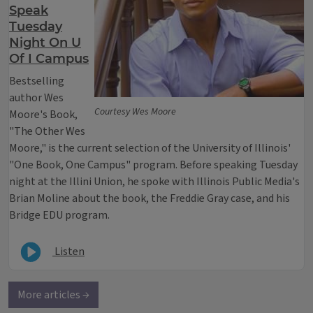
Speak
Tuesday
Night On U
Of I Campus
Bestselling
author Wes
Courtesy Wes Moore
Moore's Book,
"The Other Wes
Moore," is the current selection of the University of Illinois'
"One Book, One Campus" program. Before speaking Tuesday
night at the Illini Union, he spoke with Illinois Public Media's
Brian Moline about the book, the Freddie Gray case, and his
Bridge EDU program.
Listen
More articles →