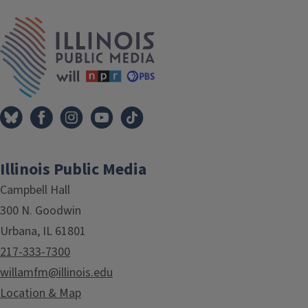
IPM Home
Illinois Public Media
Campbell Hall
300 N. Goodwin
Urbana, IL 61801
217-333-7300
willamfm@illinois.edu
Location & Map