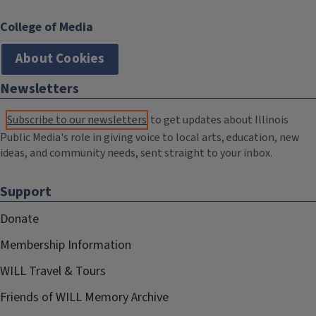
College of Media
About Cookies
Newsletters
Subscribe to our newsletters
to get updates about Illinois
Public Media's role in giving voice to local arts, education, new
ideas, and community needs, sent straight to your inbox.
Support
Donate
Membership Information
WILL Travel & Tours
Friends of WILL Memory Archive