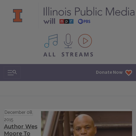
All IPM content streams
Search & Navigation
Donate Now
December 08,
2015
Author Wes
Moore To