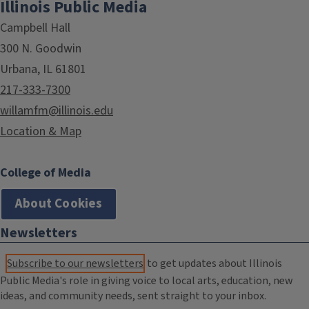
Illinois Public Media
Campbell Hall
300 N. Goodwin
Urbana, IL 61801
217-333-7300
willamfm@illinois.edu
Location & Map
College of Media
About Cookies
Newsletters
Subscribe to our newsletters
to get updates about Illinois
Public Media's role in giving voice to local arts, education, new
ideas, and community needs, sent straight to your inbox.