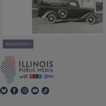
More articles →
IPM Home