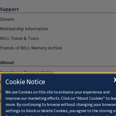
Support
Donate
Membership Information
WILL Travel & Tours
Friends of WILL Memory Archive
About
Compliance Documentation
Cookie Notice
FCC Public Files
Management
We use Cookies on this site to enhance your experience and
improve our marketing efforts. Click on “About Cookies” to le
Privacy Notice
more. By continuing to browse without changing your browse
settings to block or delete Cookies, you agree to the storing o