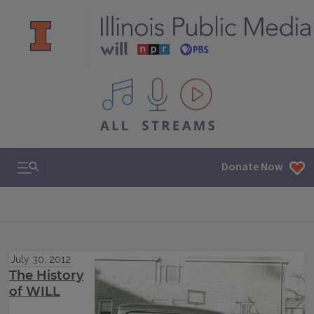
All IPM content streams
Search & Navigation
Donate Now
July 30, 2012
The History
of WILL