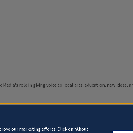
c Media's role in giving voice to local arts, education, new ideas,
prove our marketing efforts. Click on “About