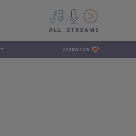
All IPM content streams
Donate Now