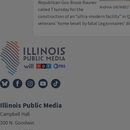
Republican Gov. Bruce Rauner
Andrew Gill/WBEZ
called Thursday for the
construction of an “ultra-modern facility” in Q
veterans’ home beset by fatal Legionnaires’ d
IPM Home
Illinois Public Media
Campbell Hall
300 N. Goodwin