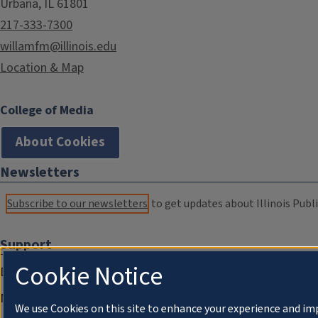
Urbana, IL 61801
217-333-7300
willamfm@illinois.edu
Location & Map
College of Media
About Cookies
Newsletters
Subscribe to our newsletters
to get updates about Illinois Publi
Support
Cookie Notice
Donate
Membership Information
We use Cookies on this site to enhance your experience and im