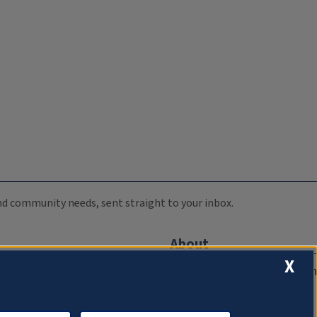
 and community needs, sent straight to your inbox.
About
X
Compliance Documentation
FCC Public Files