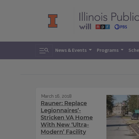
Toggle search
News & Events
Programs
Sche
March 16, 2018
Rauner: Replace
Legionnaires’-
Stricken VA Home
With New ‘Ultra-
Modern’ Facility