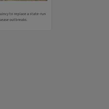
uincy to replace a state-run
isease outbreaks.