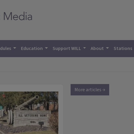
dules
Education
Support WILL
About
Stations
More articles →