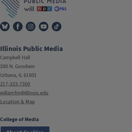
Illinois Public Media
Campbell Hall
300 N. Goodwin
Urbana, IL 61801
217-333-7300
willamfm@illinois.edu
Location & Map
College of Media