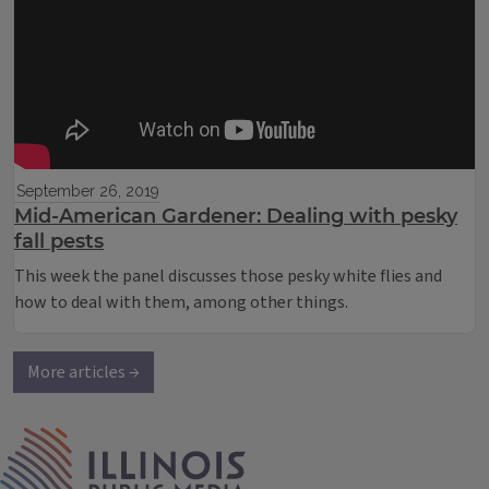
September 26, 2019
Mid-American Gardener: Dealing with pesky
fall pests
This week the panel discusses those pesky white flies and
how to deal with them, among other things.
More articles →
IPM Home