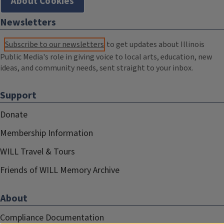
About Cookies
Newsletters
Subscribe to our newsletters
to get updates about Illinois
Public Media's role in giving voice to local arts, education, new
ideas, and community needs, sent straight to your inbox.
Support
Donate
Membership Information
WILL Travel & Tours
Friends of WILL Memory Archive
About
Compliance Documentation