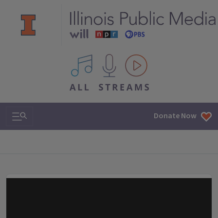
All IPM content streams
Search & Navigation
Donate Now