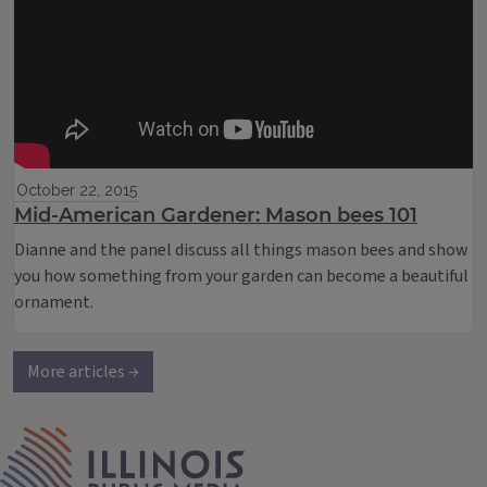
October 22, 2015
Mid-American Gardener: Mason bees 101
Dianne and the panel discuss all things mason bees and show
you how something from your garden can become a beautiful
ornament.
More articles →
IPM Home