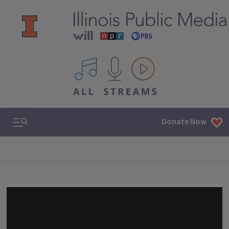
All IPM content streams
Search & Navigation
Donate Now