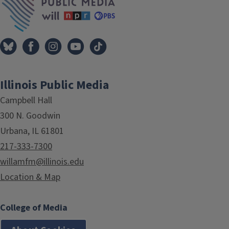
Illinois Public Media
Campbell Hall
300 N. Goodwin
Urbana, IL 61801
217-333-7300
willamfm@illinois.edu
Location & Map
College of Media