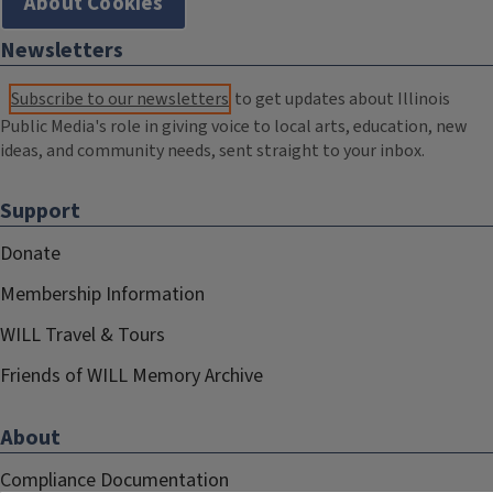
About Cookies
Newsletters
Subscribe to our newsletters
to get updates about Illinois
Public Media's role in giving voice to local arts, education, new
ideas, and community needs, sent straight to your inbox.
Support
Donate
Membership Information
WILL Travel & Tours
Friends of WILL Memory Archive
About
Compliance Documentation