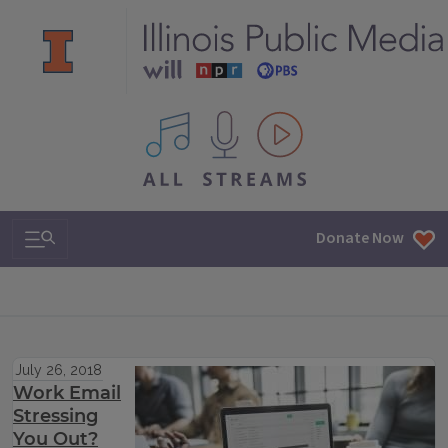
All IPM content streams
Search & Navigation
Donate Now
July 26, 2018
Work Email
Stressing
You Out?