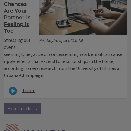
Chances
Are Your
Partner Is
Feeling It
Too
Stressing out
Pixabay/rawpixel/CC0 1.0
over a
seemingly negative or condescending work email can cause
ripple effects that extend to relationships in the home,
according to new research from the University of Illinois at
Urbana-Champaign.
Listen
More articles →
IPM Home