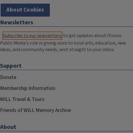
About Cookies
Newsletters
Subscribe to our newsletters
to get updates about Illinois
Public Media's role in giving voice to local arts, education, new
ideas, and community needs, sent straight to your inbox.
Support
Donate
Membership Information
WILL Travel & Tours
Friends of WILL Memory Archive
About