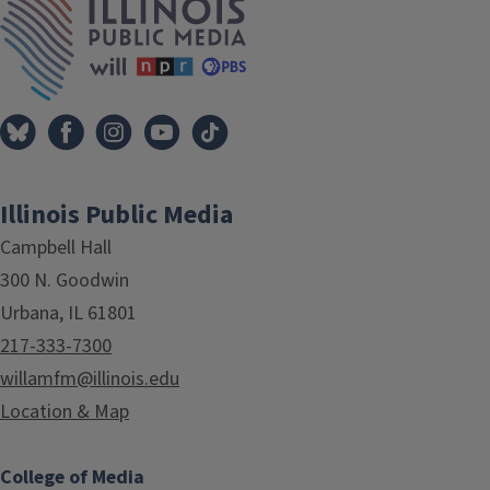
Illinois Public Media
Campbell Hall
300 N. Goodwin
Urbana, IL 61801
217-333-7300
willamfm@illinois.edu
Location & Map
College of Media