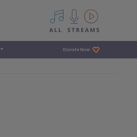
All IPM content streams
Donate Now