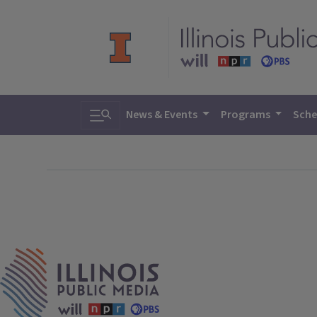
Toggle search
News & Events
Programs
Sche
IPM Home