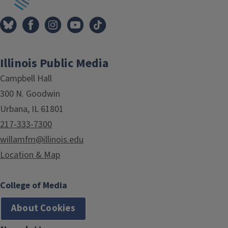
Illinois Public Media
Campbell Hall
300 N. Goodwin
Urbana, IL 61801
217-333-7300
willamfm@illinois.edu
Location & Map
College of Media
About Cookies