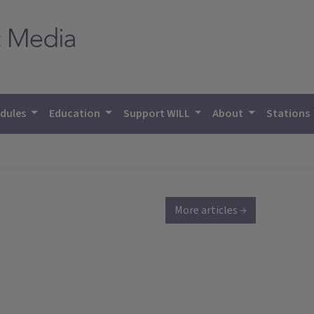
dules
Education
Support WILL
About
Stations
More articles →