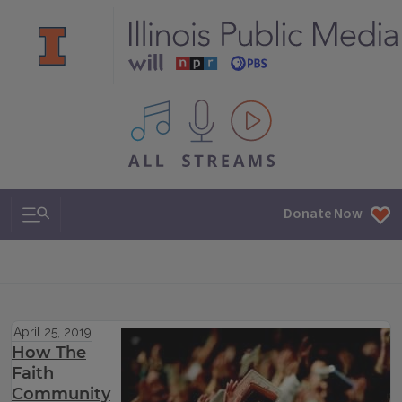
All IPM content streams
Search & Navigation
Donate Now
April 25, 2019
How The
Faith
Community