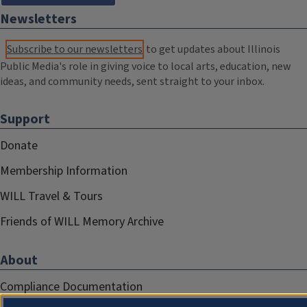
Newsletters
Subscribe to our newsletters
to get updates about Illinois
Public Media's role in giving voice to local arts, education, new
ideas, and community needs, sent straight to your inbox.
Support
Donate
Membership Information
WILL Travel & Tours
Friends of WILL Memory Archive
About
Compliance Documentation