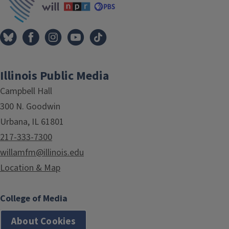
Illinois Public Media
Campbell Hall
300 N. Goodwin
Urbana, IL 61801
217-333-7300
willamfm@illinois.edu
Location & Map
College of Media
About Cookies