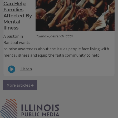
Can Help
Families
Affected By
Mental
Illness
A pastor in
Pixabay/jaefrench (CC0)
Rantoul wants
to raise awareness about the issues people face living with
mental illness and equip the faith community to help.
Listen
More articles →
IPM Home