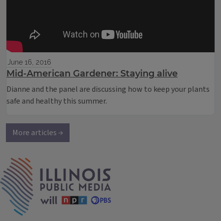
June 16, 2016
Mid-American Gardener: Staying alive
Dianne and the panel are discussing how to keep your plants
safe and healthy this summer.
More articles →
IPM Home