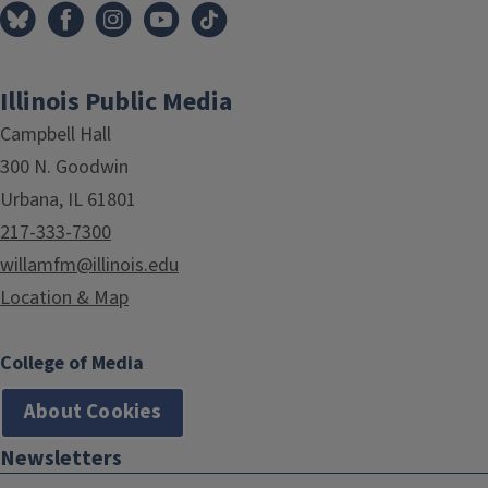
Illinois Public Media
Campbell Hall
300 N. Goodwin
Urbana, IL 61801
217-333-7300
willamfm@illinois.edu
Location & Map
College of Media
About Cookies
Newsletters