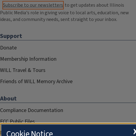
Subscribe to our newsletters
to get updates about Illinois
Public Media's role in giving voice to local arts, education, new
ideas, and community needs, sent straight to your inbox.
Support
Donate
Membership Information
WILL Travel & Tours
Friends of WILL Memory Archive
About
Compliance Documentation
FCC Public Files
Cookie Notice
Management