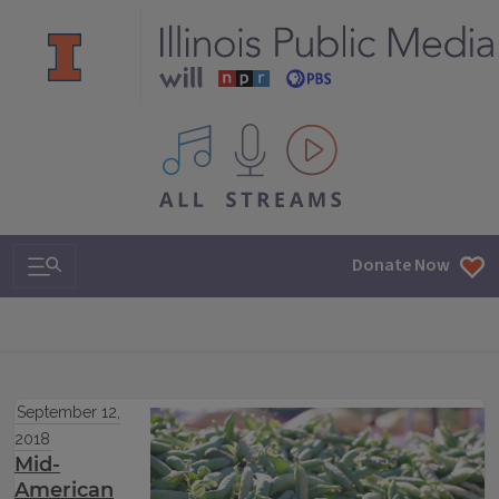
All IPM content streams
Search & Navigation
Donate Now
September 12,
2018
Mid-
American