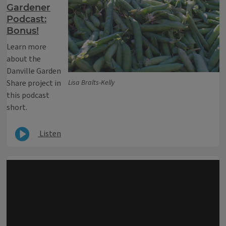
Gardener
Podcast:
Bonus!
Learn more
about the
Danville Garden
Share project in
Lisa Bralts-Kelly
this podcast
short.
Listen