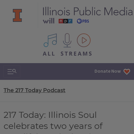
All IPM content streams
Search & Navigation
Donate Now
The 217 Today Podcast
217 Today: Illinois Soul
celebrates two years of