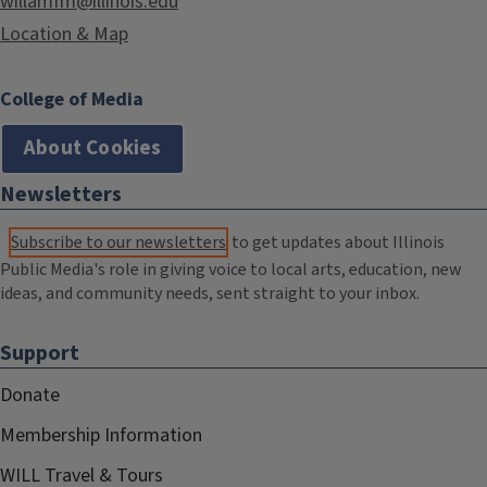
willamfm@illinois.edu
Location & Map
College of Media
About Cookies
Newsletters
Subscribe to our newsletters
to get updates about Illinois
Public Media's role in giving voice to local arts, education, new
ideas, and community needs, sent straight to your inbox.
Support
Donate
Membership Information
WILL Travel & Tours