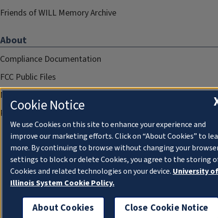
Friends of WILL Memory Archive
About
Compliance Documentation
FCC Public Files
Management
Cookie Notice
Privacy Notice
We use Cookies on this site to enhance your experience and
improve our marketing efforts. Click on “About Cookies” to le
more. By continuing to browse without changing your browse
settings to block or delete Cookies, you agree to the storing o
Cookies and related technologies on your device.
University o
Illinois System Cookie Policy.
About Cookies
Close Cookie Notice