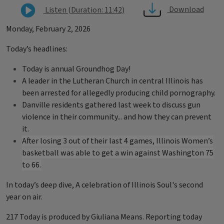
Download
Listen (Duration: 11:42)
Monday, February 2, 2026
Today’s headlines:
Today is annual Groundhog Day!
A leader in the Lutheran Church in central Illinois has
been arrested for allegedly producing child pornography.
Danville residents gathered last week to discuss gun
violence in their community... and how they can prevent
it.
After losing 3 out of their last 4 games, Illinois Women’s
basketball was able to get a win against Washington 75
to 66.
In today’s deep dive, A celebration of Illinois Soul's second
year on air.
217 Today is produced by Giuliana Means. Reporting today