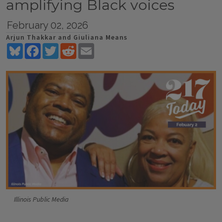
amplifying Black voices
February 02, 2026
Arjun Thakkar and Giuliana Means
Bluesky
Facebook
Twitter
Reddit
Email
Illinois Public Media