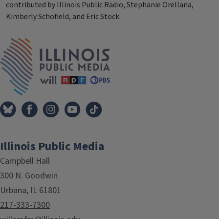
contributed by Illinois Public Radio, Stephanie Orellana,
Kimberly Schofield, and Eric Stock.
Tags
IPM Home
Illinois Public Media
Campbell Hall
300 N. Goodwin
Urbana, IL 61801
217-333-7300