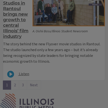
Studios in
Rantoul
brings new
growth to
central
Illinois’ film
A. Oishii Basu/Illinois Student Newsroom
industry
The story behind the new Flyover movie studios in Rantoul.
The studio launched only a few years ago – but it’s already
being recognized by state leaders for bringing notable
economic growth to Illinois.
Listen
1
2
3
Next
IPM Home