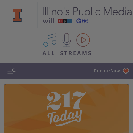
All IPM content streams
Search & Navigation
Donate Now
The 217 Today Podcast