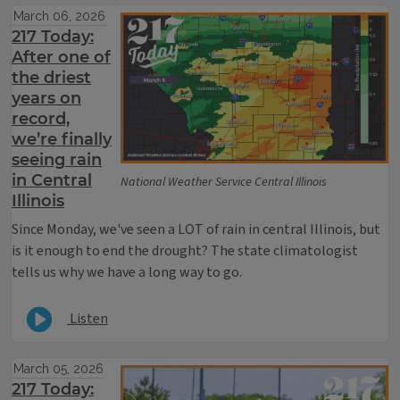
March 06, 2026
217 Today:
After one of
the driest
years on
record,
we’re finally
seeing rain
in Central
National Weather Service Central Illinois
Illinois
Since Monday, we've seen a LOT of rain in central Illinois, but
is it enough to end the drought? The state climatologist
tells us why we have a long way to go.
Listen
March 05, 2026
217 Today: