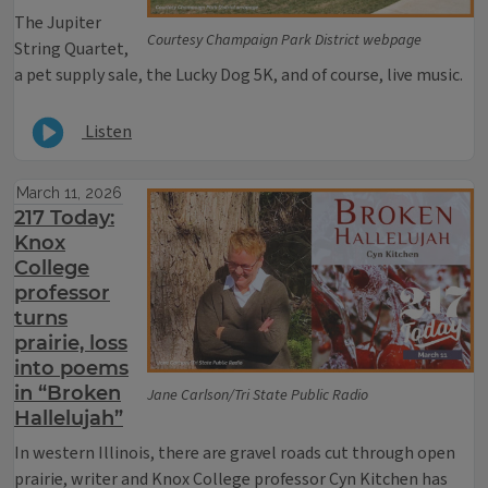
The Jupiter
Courtesy Champaign Park District webpage
String Quartet,
a pet supply sale, the Lucky Dog 5K, and of course, live music.
Listen
March 11, 2026
217 Today:
Knox
College
professor
turns
prairie, loss
into poems
in “Broken
Jane Carlson/Tri State Public Radio
Hallelujah”
In western Illinois, there are gravel roads cut through open
prairie, writer and Knox College professor Cyn Kitchen has