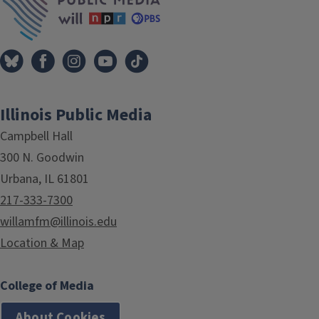
Illinois Public Media
Campbell Hall
300 N. Goodwin
Urbana, IL 61801
217-333-7300
willamfm@illinois.edu
Location & Map
College of Media
About Cookies