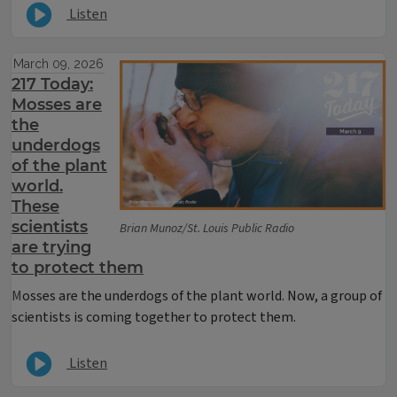
Listen
March 09, 2026
217 Today:
Mosses are
the
underdogs
of the plant
world.
These
scientists
Brian Munoz/St. Louis Public Radio
are trying
to protect them
M
osses are the underdogs of the plant world. Now, a group of
scientists is coming together to protect them.
Listen