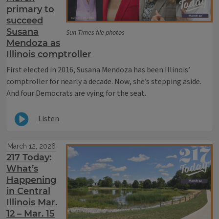
primary to
succeed
Susana
Sun-Times file photos
Mendoza as
Illinois comptroller
F
irst elected in 2016, Susana Mendoza has been Illinois’
comptroller for nearly a decade. Now, she’s stepping aside.
And four Democrats are vying for the seat.
Listen
March 12, 2026
217 Today:
What’s
Happening
in Central
Illinois Mar.
12 – Mar. 15