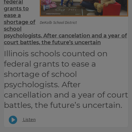
federal
grants to
ease a
shortage of
DeKalb School District
school
psychologists. After cancelation and a year of
court battles, the future’s uncertain
Illinois schools counted on
federal grants to ease a
shortage of school
psychologists. After
cancellation and a year of court
battles, the future’s uncertain.
Listen