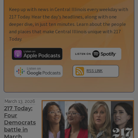
Keep up with news in Central Illinois every weekday with
217 Today. Hear the day's headlines, along with one
deeper dive, in just ten minutes. Learn about the people
and places that make Central Illinois unique with 217
Today.
RSS LINK
March 13, 2026
217 Today:
Four
Democrats
battle in
March