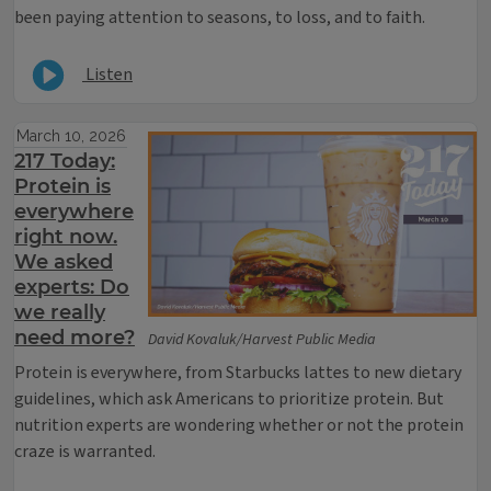
been paying attention to seasons, to loss, and to faith.
Listen
March 10, 2026
217 Today:
Protein is
everywhere
right now.
We asked
experts: Do
we really
need more?
David Kovaluk/Harvest Public Media
P
rotein is everywhere, from Starbucks lattes to new dietary
guidelines, which ask Americans to prioritize protein. But
nutrition experts are wondering whether or not the protein
craze is warranted.