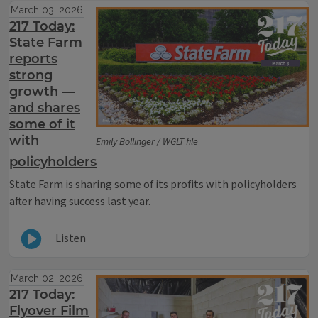
March 03, 2026
217 Today:
State Farm
reports
strong
growth —
and shares
some of it
with
Emily Bollinger / WGLT file
policyholders
State Farm is sharing some of its profits with policyholders
after having success last year.
Listen
March 02, 2026
217 Today:
Flyover Film