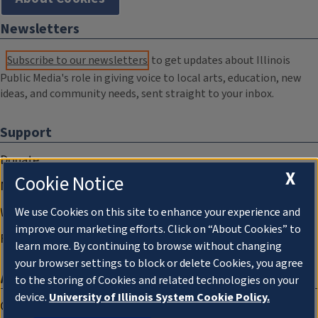
Newsletters
Subscribe to our newsletters
to get updates about Illinois
Public Media's role in giving voice to local arts, education, new
ideas, and community needs, sent straight to your inbox.
Support
Donate
X
Cookie Notice
Membership Information
WILL Travel & Tours
We use Cookies on this site to enhance your experience and
improve our marketing efforts. Click on “About Cookies” to
Friends of WILL Memory Archive
learn more. By continuing to browse without changing
your browser settings to block or delete Cookies, you agree
About
to the storing of Cookies and related technologies on your
device.
University of Illinois System Cookie Policy.
Compliance Documentation