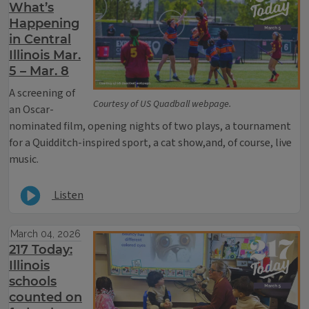
What’s
Happening
in Central
Illinois Mar.
5 – Mar. 8
A screening of
Courtesy of US Quadball webpage.
an Oscar-
nominated film, opening nights of two plays, a tournament
for a Quidditch-inspired sport, a cat show,and, of course, live
music.
Listen
March 04, 2026
217 Today:
Illinois
schools
counted on