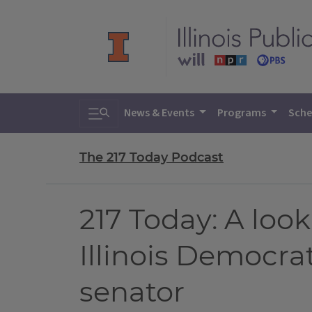
Toggle search
News & Events
Programs
Sche
The 217 Today Podcast
217 Today: A look
Illinois Democrat
senator