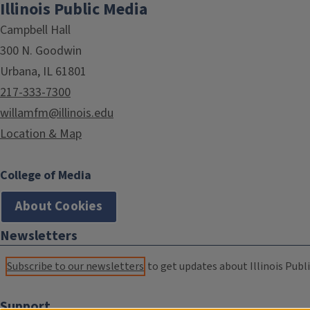
Illinois Public Media
Campbell Hall
300 N. Goodwin
Urbana, IL 61801
217-333-7300
willamfm@illinois.edu
Location & Map
College of Media
About Cookies
Newsletters
Subscribe to our newsletters
to get updates about Illinois Publi
Support