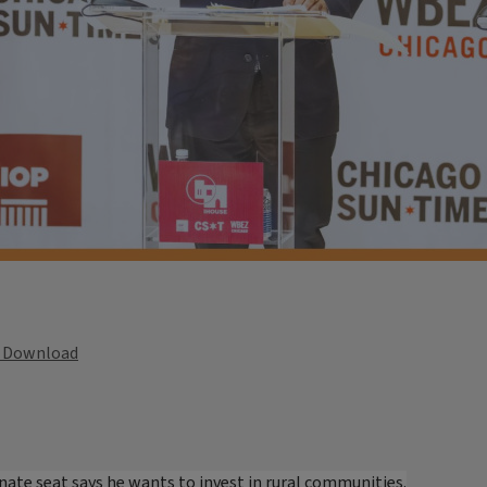
Download
enate seat says he wants to invest in rural communities.