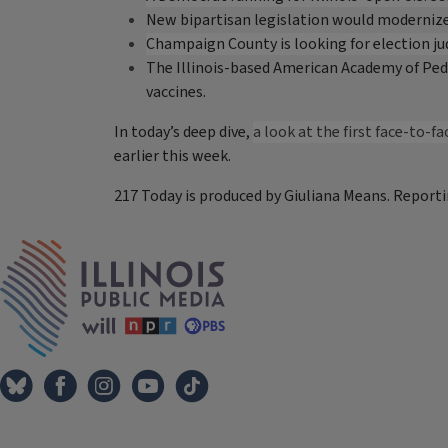
New bipartisan legislation would modernize 
Champaign County is looking for election jud
The Illinois-based American Academy of Pedia
vaccines.
In today’s deep dive,
a look at the first face-to-
earlier this week.
217 Today is produced by Giuliana Means. Reporti
Tags
IPM Home