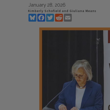
January 28, 2026
Kimberly Schofield and Giuliana Means
Bluesky
Facebook
Twitter
Reddit
Email