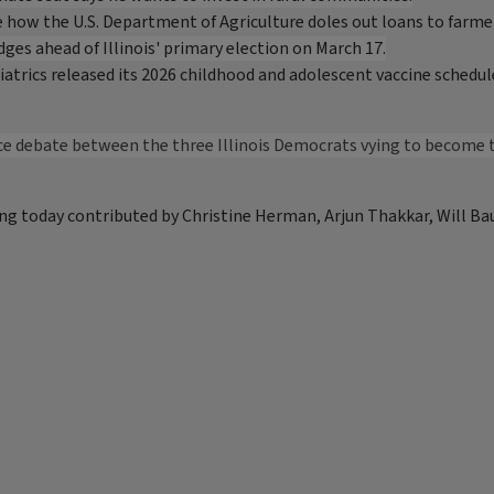
how the U.S. Department of Agriculture doles out loans to farme
ges ahead of Illinois' primary election on March 17.
trics released its 2026 childhood and adolescent vaccine schedule 
face debate between the three Illinois Democrats vying to become t
ng today contributed by Christine Herman, Arjun Thakkar, Will Ba