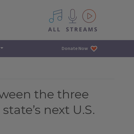
All IPM content streams
Donate Now
etween the three
state’s next U.S.