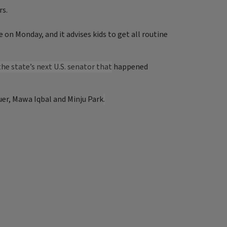
rs.
on Monday, and it advises kids to get all routine
he state’s next U.S. senator that
happened
uer, Mawa Iqbal and Minju Park
.