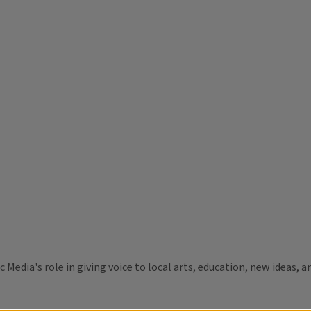
c Media's role in giving voice to local arts, education, new ideas,