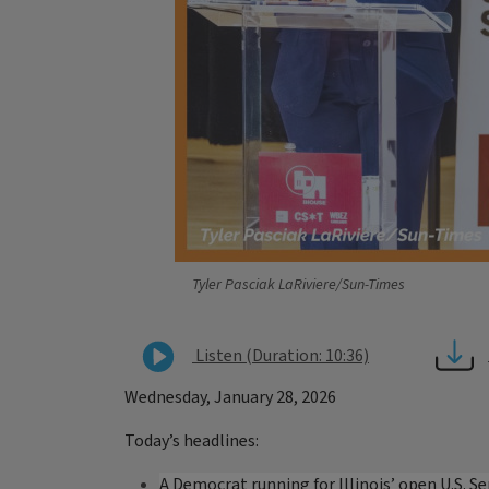
Tyler Pasciak LaRiviere/Sun-Times
Listen (Duration: 10:36)
Wednesday, January 28, 2026
Today’s headlines:
A Democrat running for Illinois’ open U.S. S