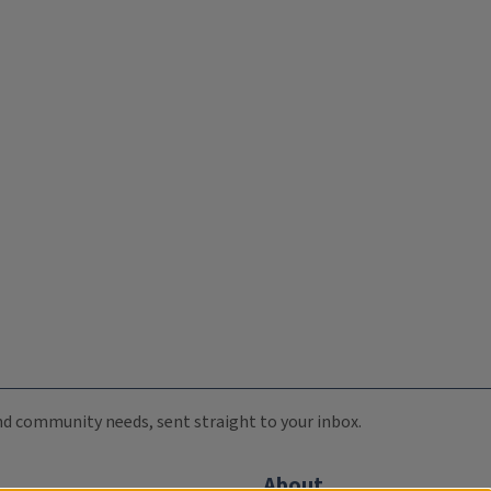
 and community needs, sent straight to your inbox.
About