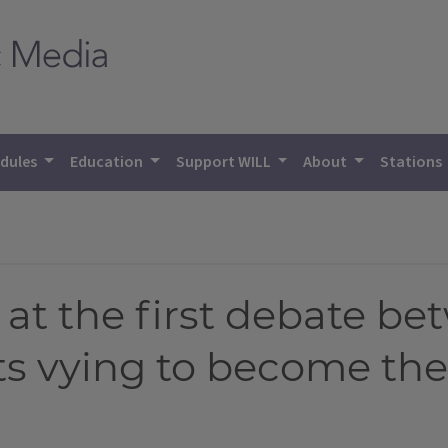
dules
Education
Support WILL
About
Stations
 at the first debate b
s vying to become the 