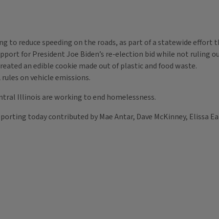
to reduce speeding on the roads, as part of a statewide effort 
support for President Joe Biden’s re-election bid while not ruling 
 created an edible cookie made out of plastic and food waste.
 rules on vehicle emissions.
entral Illinois are working to end homelessness.
orting today contributed by Mae Antar, Dave McKinney, Elissa Eat