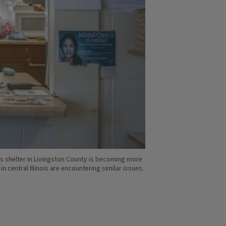
s shelter in Livingston County is becoming more
central Illinois are encountering similar issues.