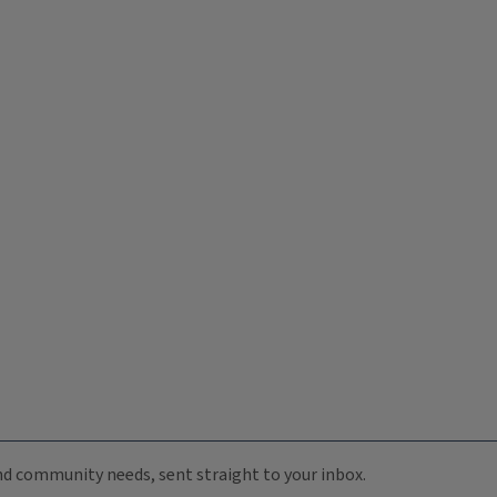
 and community needs, sent straight to your inbox.