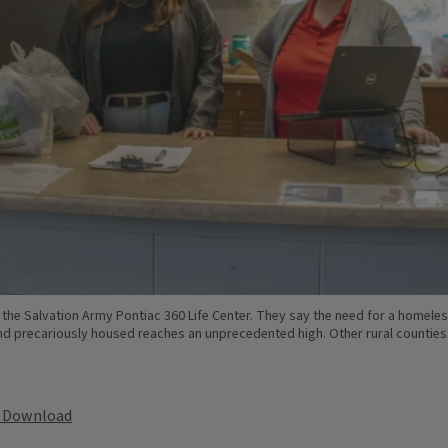
he Salvation Army Pontiac 360 Life Center. They say the need for a homeles
 precariously housed reaches an unprecedented high. Other rural counties in 
Download