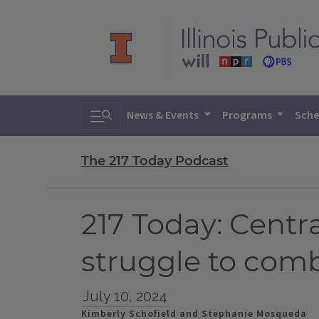
Toggle search
News & Events
Programs
Sche
The 217 Today Podcast
217 Today: Centra
struggle to comb
July 10, 2024
Kimberly Schofield and Stephanie Mosqueda