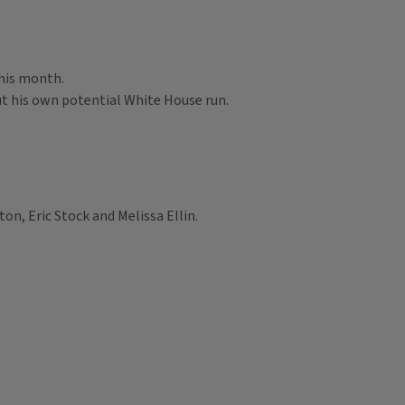
this month.
out his own potential White House run.
on, Eric Stock and Melissa Ellin.