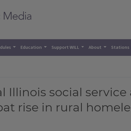
dules
Education
Support WILL
About
Stations
l Illinois social servic
at rise in rural homel