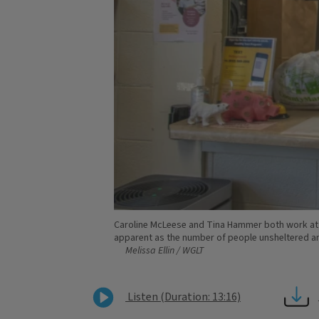
Caroline McLeese and Tina Hammer both work at t
apparent as the number of people unsheltered and
Melissa Ellin / WGLT
Listen (Duration: 13:16)