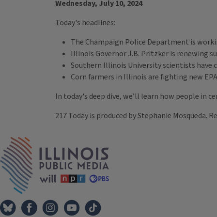
Wednesday, July 10, 2024
Today's headlines:
The Champaign Police Department is working 
Illinois Governor J.B. Pritzker is renewing 
Southern Illinois University scientists have
Corn farmers in Illinois are fighting new EPA
In today's deep dive, we’ll learn how people in c
217 Today is produced by Stephanie Mosqueda. Rep
Tags
IPM Home