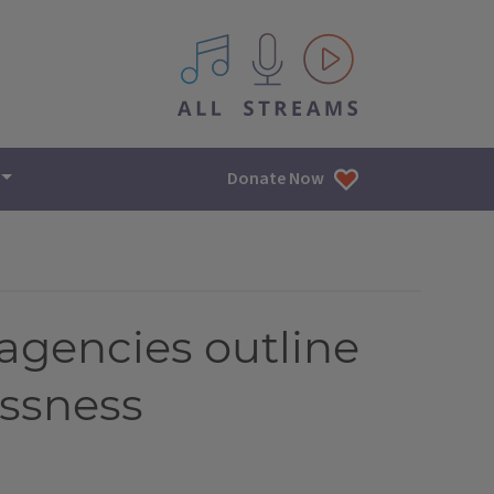
All IPM content streams
Donate Now
e agencies outline
essness