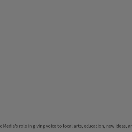
c Media's role in giving voice to local arts, education, new ideas,