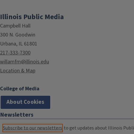
Illinois Public Media
Campbell Hall
300 N. Goodwin
Urbana, IL 61801
217-333-7300
willamfm@illinois.edu
Location & Map
College of Media
About Cookies
Newsletters
Subscribe to our newsletters
to get updates about Illinois Publi