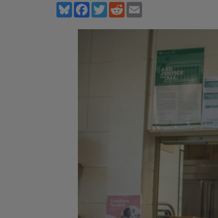
Bluesky
Facebook
Twitter
Reddit
Email