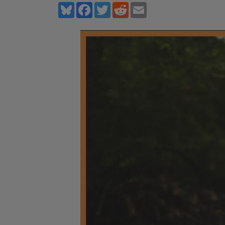
Bluesky
Facebook
Twitter
Reddit
Email