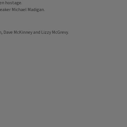
ken hostage.
Speaker Michael Madigan.
, Dave McKinney and Lizzy McGrevy.