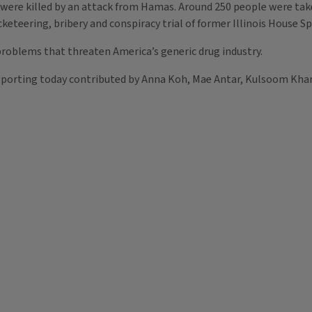
 were killed by an attack from Hamas. Around 250 people were ta
acketeering, bribery and conspiracy trial of former Illinois House 
 problems that threaten America’s generic drug industry.
eporting today contributed by Anna Koh, Mae Antar, Kulsoom Khan