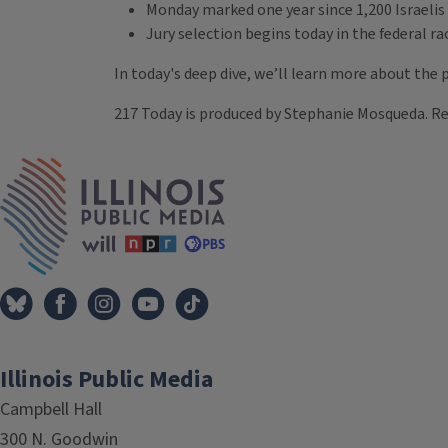
Monday marked one year since 1,200 Israelis
Jury selection begins today in the federal r
In today's deep dive, we’ll learn more about the
217 Today is produced by Stephanie Mosqueda. R
Tags
IPM Home
Illinois Public Media
Campbell Hall
300 N. Goodwin