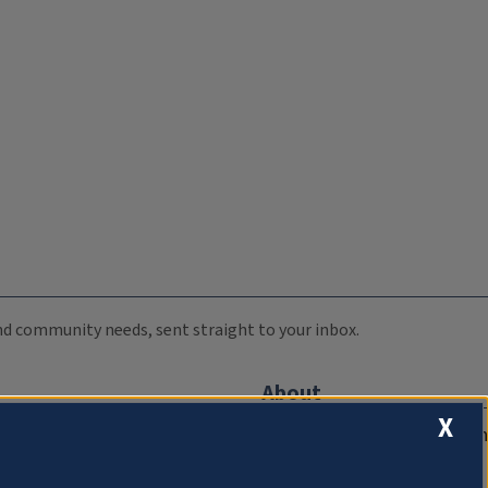
 and community needs, sent straight to your inbox.
About
X
Compliance Documentation
FCC Public Files