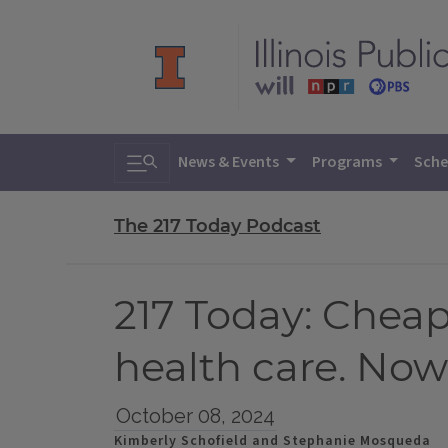
Toggle search
News & Events
Programs
Sche
The 217 Today Podcast
217 Today: Cheap
health care. Now
October 08, 2024
Kimberly Schofield and Stephanie Mosqueda