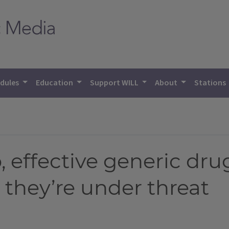
dules
Education
Support WILL
About
Stations
, effective generic dru
 they’re under threat