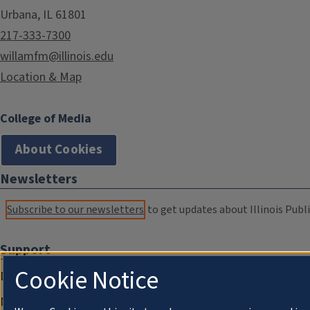
Urbana, IL 61801
217-333-7300
willamfm@illinois.edu
Location & Map
College of Media
About Cookies
Newsletters
Subscribe to our newsletters
to get updates about Illinois Publi
Support
Cookie Notice
Donate
Membership Information