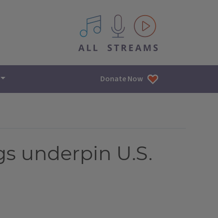
All IPM content streams
Donate Now
gs underpin U.S.