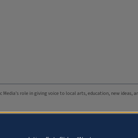
c Media's role in giving voice to local arts, education, new ideas,