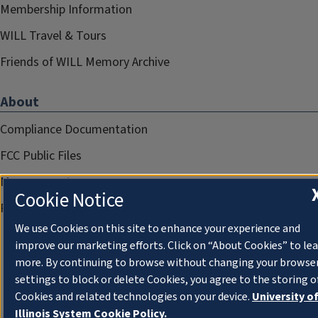
Membership Information
WILL Travel & Tours
Friends of WILL Memory Archive
About
Compliance Documentation
FCC Public Files
Management
Cookie Notice
Privacy Notice
We use Cookies on this site to enhance your experience and
improve our marketing efforts. Click on “About Cookies” to le
more. By continuing to browse without changing your browse
settings to block or delete Cookies, you agree to the storing o
Cookies and related technologies on your device.
University o
Illinois System Cookie Policy.