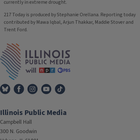
currently in extreme drought.
217 Today is produced by Stephanie Orellana. Reporting today
contributed by Mawa Iqbal, Arjun Thakkar, Maddie Stover and
Trent Ford.
Tags
IPM Home
Illinois Public Media
Campbell Hall
300 N. Goodwin