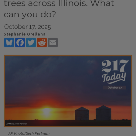
trees across Illinois. What
can you do?
October 17, 2025
Stephanie Orellana
Bluesky
Facebook
Twitter
Reddit
Email
AP Photo/Seth Perlman