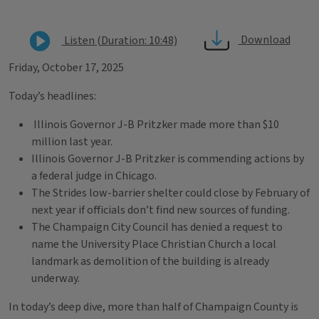
Download
Listen (Duration: 10:48)
Friday, October 17, 2025
Today’s headlines:
Illinois Governor J-B Pritzker made more than $10
million last year.
Illinois Governor J-B Pritzker is commending actions by
a federal judge in Chicago.
The Strides low-barrier shelter could close by February of
next year if officials don’t find new sources of funding.
The Champaign City Council has denied a request to
name the University Place Christian Church a local
landmark as demolition of the building is already
underway.
In today’s deep dive, more than half of Champaign County is