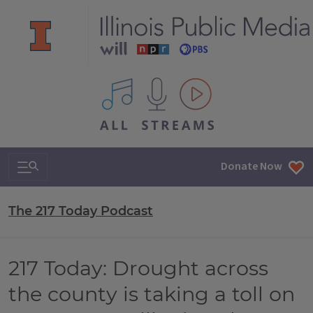
All IPM content streams
Search & Navigation
Donate Now
The 217 Today Podcast
217 Today: Drought across
the county is taking a toll on