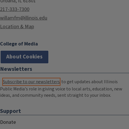
Urbana, IL 61801
217-333-7300
willamfm@illinois.edu
Location & Map
College of Media
About Cookies
Newsletters
Subscribe to our newsletters
to get updates about Illinois
Public Media's role in giving voice to local arts, education, new
ideas, and community needs, sent straight to your inbox.
Support
Donate