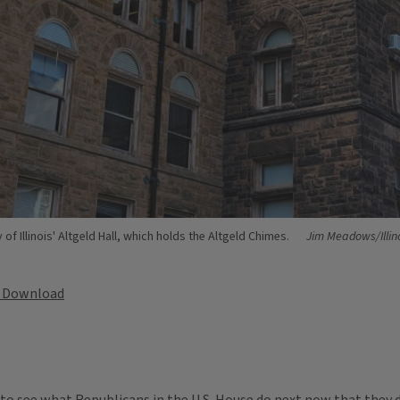
of Illinois' Altgeld Hall, which holds the Altgeld Chimes.
Jim Meadows/Illin
Download