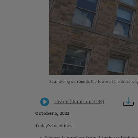
Scaffolding surrounds the tower at the University 
Listen (Duration: 10:34)
October 5, 2023
Today's headlines: