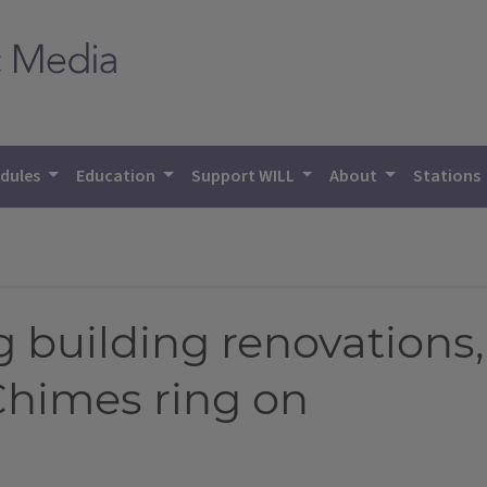
dules
Education
Support WILL
About
Stations
g building renovations
 Chimes ring on