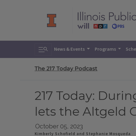
Toggle search
News & Events
Programs
Sche
The 217 Today Podcast
217 Today: Durin
lets the Altgeld
October 05, 2023
Kimberly Schofield and Stephanie Mosqueda