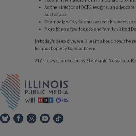
Federal lawmakers from Illinois are looking
As the director of DCFS resigns, an advocate 
better use.
Champaign City Council voted this week to ap
More than a few friends and family visited D
In today's deep dive, we'll learn about how the re
be another way to hear them.
217 Today is produced by Stephanie Mosqueda. R
Tags
IPM Home