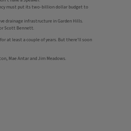
on’t have a Speaker.
ency must put its two-billion dollar budget to
e drainage infrastructure in Garden Hills.
tor Scott Bennett.
or at least a couple of years. But there'll soon
aton, Mae Antar and Jim Meadows.