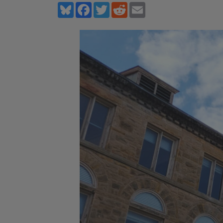
Bluesky
Facebook
Twitter
Reddit
Email