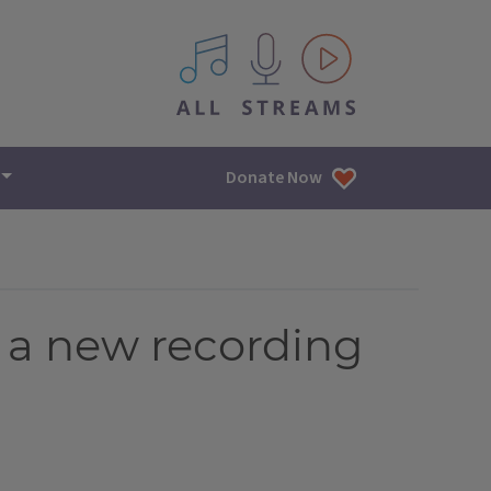
All IPM content streams
Donate Now
, a new recording