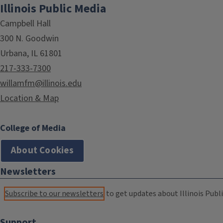
Illinois Public Media
Campbell Hall
300 N. Goodwin
Urbana, IL 61801
217-333-7300
willamfm@illinois.edu
Location & Map
College of Media
About Cookies
Newsletters
Subscribe to our newsletters
to get updates about Illinois Publi
Support