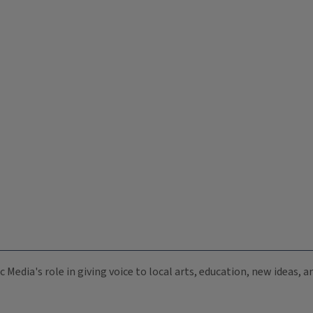
c Media's role in giving voice to local arts, education, new ideas,