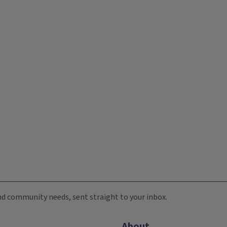
 and community needs, sent straight to your inbox.
About