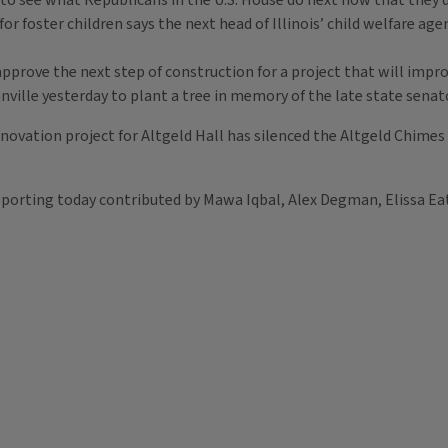
 to see what Republicans in the U.S. House do next now that they d
for foster children says the next head of Illinois’ child welfare ag
prove the next step of construction for a project that will improv
anville yesterday to plant a tree in memory of the late state sena
novation project for Altgeld Hall has silenced the Altgeld Chimes f
eporting today contributed by Mawa Iqbal, Alex Degman, Elissa E