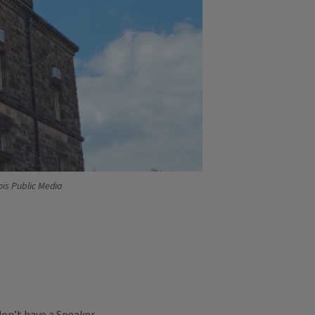
ois Public Media