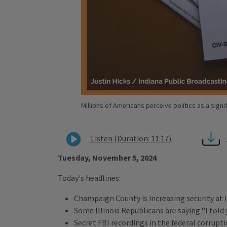
Millions of Americans perceive politics as a signi
Listen (Duration: 11:17)
Tuesday, November 5, 2024
Today's headlines:
Champaign County is increasing security at it
Some Illinois Republicans are saying “I told
Secret FBI recordings in the federal corrupti