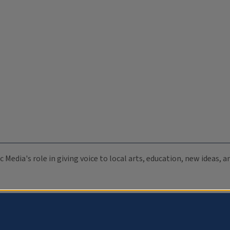
c Media's role in giving voice to local arts, education, new ideas,