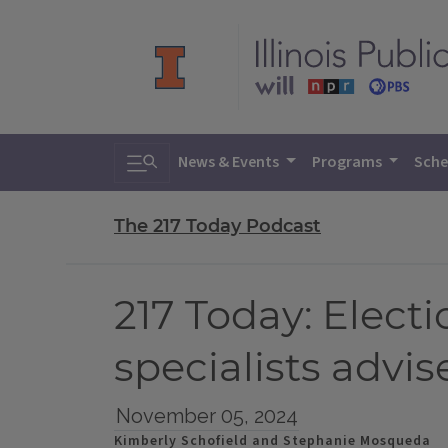
Toggle search
News & Events
Programs
Sche
The 217 Today Podcast
217 Today: Electi
specialists advis
November 05, 2024
Kimberly Schofield and Stephanie Mosqueda