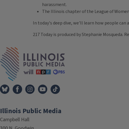
harassment.
The Illinois chapter of the League of Women
In today's deep dive, we'll learn how people can a
217 Today is produced by Stephanie Mosqueda. Re
Tags
IPM Home
Illinois Public Media
Campbell Hall
300 N. Goodwin