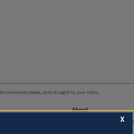
 and community needs, sent straight to your inbox.
About
X
Compliance Documentation
FCC Public Files