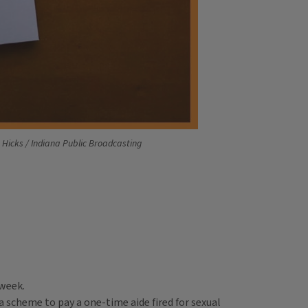
n Hicks / Indiana Public Broadcasting
 week.
a scheme to pay a one-time aide fired for sexual