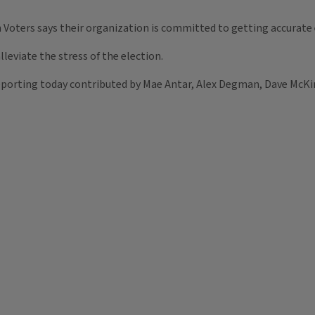
 Voters says their organization is committed to getting accurate 
lleviate the stress of the election.
porting today contributed by Mae Antar, Alex Degman, Dave McKin