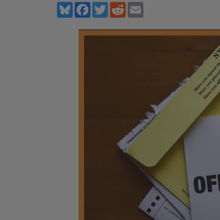
Bluesky
Facebook
Twitter
Reddit
Email