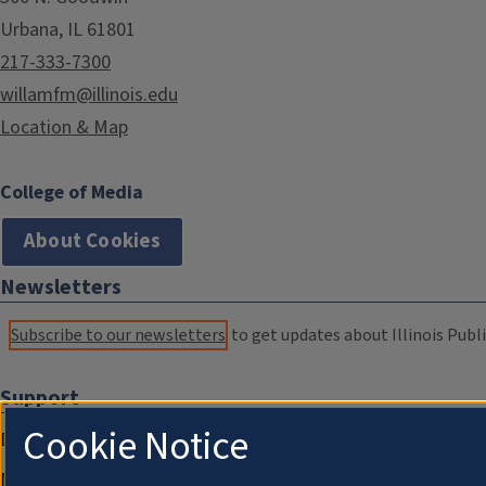
Urbana, IL 61801
217-333-7300
willamfm@illinois.edu
Location & Map
College of Media
About Cookies
Newsletters
Subscribe to our newsletters
to get updates about Illinois Publi
Support
Cookie Notice
Donate
Membership Information