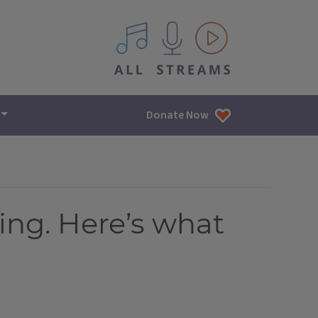
All IPM content streams
Donate Now
hing. Here’s what