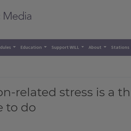
dules
Education
Support WILL
About
Stations
on-related stress is a t
e to do