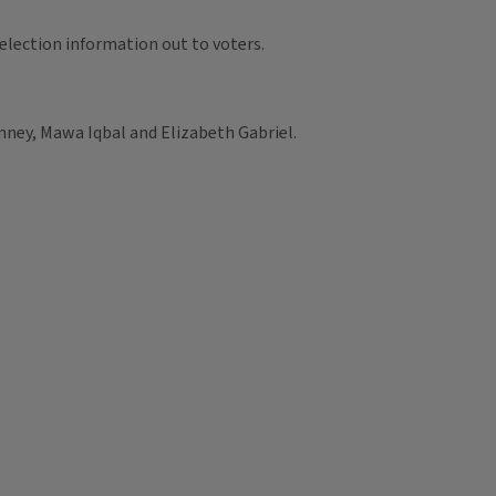
election information out to voters.
ney, Mawa Iqbal and Elizabeth Gabriel.