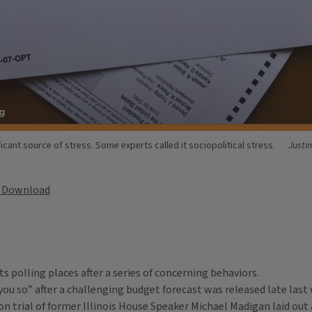
ficant source of stress. Some experts called it sociopolitical stress.
Justi
Download
s polling places after a series of concerning behaviors.
 you so” after a challenging budget forecast was released late last
on trial of former Illinois House Speaker Michael Madigan laid out 