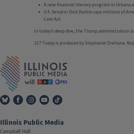
A new financial literacy program in Urbana ai
U.S. Senator Dick Durbin says millions of A
Care Act.
In today’s deep dive, the Trump administration is 
217 Today is produced by Stephanie Orellana. Rep
Tags
IPM Home
Illinois Public Media
Campbell Hall