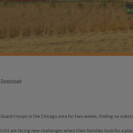
Download
uard troops in the Chicago area for two weeks, finding no substan
ict are facing new challenges when their families look for a place