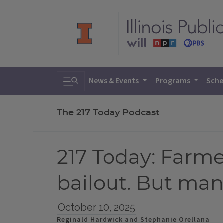
Toggle search
News & Events
Programs
Sche
The 217 Today Podcast
217 Today: Farme
bailout. But many
October 10, 2025
Reginald Hardwick and Stephanie Orellana