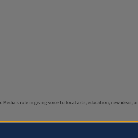
c Media's role in giving voice to local arts, education, new ideas,