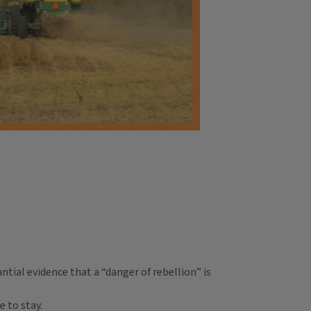
tial evidence that a “danger of rebellion” is
 to stay.