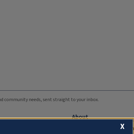
 and community needs, sent straight to your inbox.
About
X
Compliance Documentation