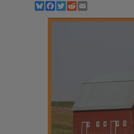
Bluesky
Facebook
Twitter
Reddit
Email