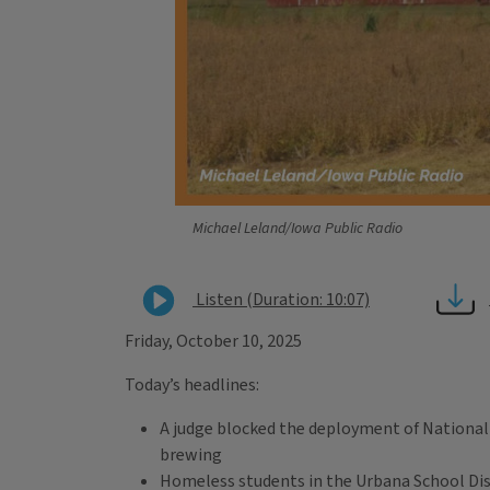
Michael Leland/Iowa Public Radio
Listen (Duration: 10:07)
Friday, October 10, 2025
Today’s headlines:
A judge blocked the deployment of National G
brewing
Homeless students in the Urbana School Distr