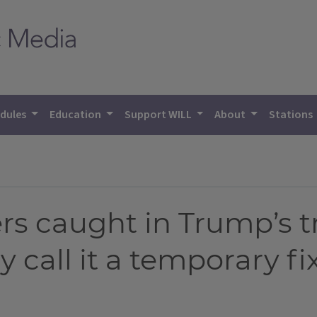
dules
Education
Support WILL
About
Stations
rs caught in Trump’s t
 call it a temporary fi