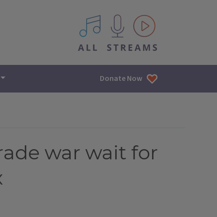
All IPM content streams
Donate Now
rade war wait for
x