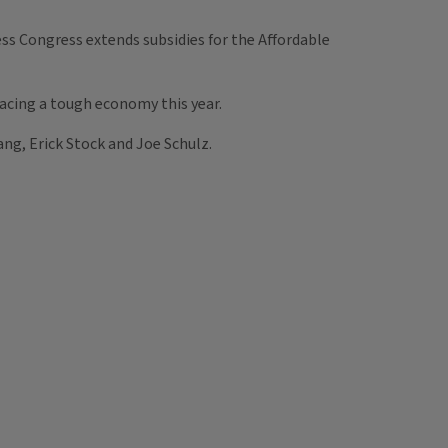
ss Congress extends subsidies for the Affordable
 facing a tough economy this year.
ng, Erick Stock and Joe Schulz.