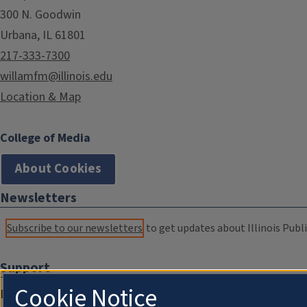
300 N. Goodwin
Urbana, IL 61801
217-333-7300
willamfm@illinois.edu
Location & Map
College of Media
About Cookies
Newsletters
Subscribe to our newsletters
to get updates about Illinois Publi
Support
Cookie Notice
Donate