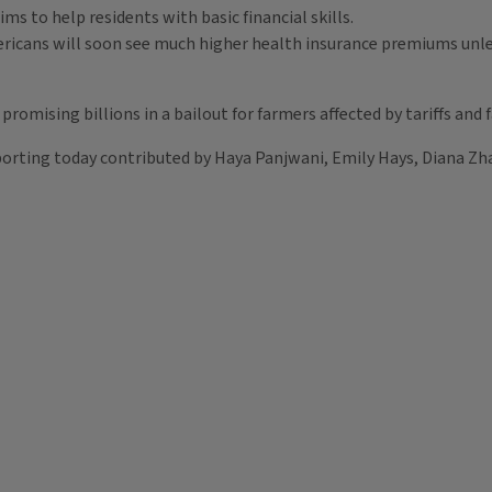
ms to help residents with basic financial skills.
mericans will soon see much higher health insurance premiums unle
promising billions in a bailout for farmers affected by tariffs and
orting today contributed by Haya Panjwani, Emily Hays, Diana Zha