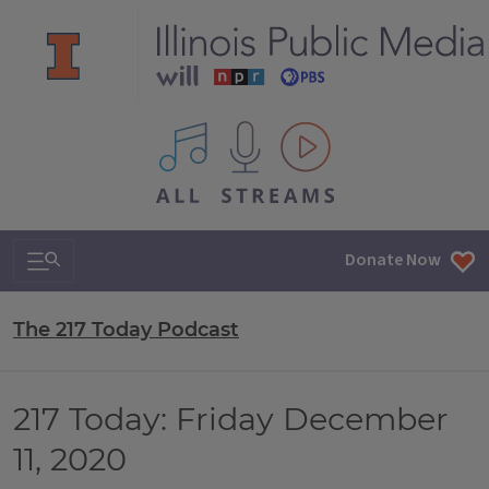
All IPM content streams
Search & Navigation
Donate Now
The 217 Today Podcast
217 Today: Friday December
11, 2020