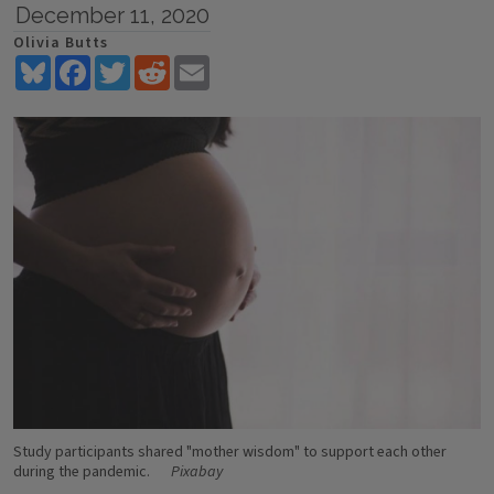
December 11, 2020
Olivia Butts
Bluesky
Facebook
Twitter
Reddit
Email
Study participants shared "mother wisdom" to support each other
during the pandemic.
Pixabay