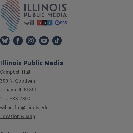
IPM Home
Illinois Public Media
Campbell Hall
300 N. Goodwin
Urbana, IL 61801
217-333-7300
willamfm@illinois.edu
Location & Map