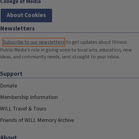
College of Media
About Cookies
Newsletters
Subscribe to our newsletters
to get updates about Illinois
Public Media's role in giving voice to local arts, education, new
ideas, and community needs, sent straight to your inbox.
Support
Donate
Membership Information
WILL Travel & Tours
Friends of WILL Memory Archive
About