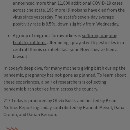
announced more than 11,000 additional COVID-19 cases
across the state. 196 more Illinoisans have died from the
virus since yesterday. The state’s seven-day average
positivity rate is 9.5%, down slightly from Wednesday.
A group of migrant farmworkers is
suffering ongoing
health problems
after being sprayed with pesticides in a
central Illinois cornfield last year. Now they've filed a
lawsuit.
In today's deep dive, for many mothers giving birth during the
pandemic, pregnancy has not gone as planned. To learn about
these experiences, a pair of researchers is
collecting
pandemic birth stories
from across the country.
217 Today is produced by Olivia Butts and hosted by Brian
Moline. Reporting today contributed by Hannah Meisel, Dana
Cronin, and Darian Benson.
Tags