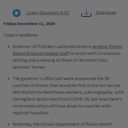
Download
Listen (Duration: 9:32)
Friday December 11, 2020
Today's headlines:
Governor JB Pritzker’s administration is
sending Illinois
National Guard medical staff
to assist with Coronavirus
testing and screening at three of the state’s four
veterans’ homes.
The governor's office last week announced the 50
counties in Illinois that would be first in line for vaccine
distribution for healthcare workers, a demographic with
the highest death rates from COVID-19, but now there's
some reallocation of those doses to counties with
regional hospitals.
Yesterday, the Illinois Department of Public Health