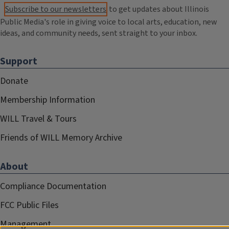
Subscribe to our newsletters
to get updates about Illinois
Public Media's role in giving voice to local arts, education, new
ideas, and community needs, sent straight to your inbox.
Support
Donate
Membership Information
WILL Travel & Tours
Friends of WILL Memory Archive
About
Compliance Documentation
FCC Public Files
Management