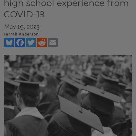
high school experience from
COVID-19
May 19, 2023
Farrah Anderson
Bluesky
Facebook
Twitter
Reddit
Email