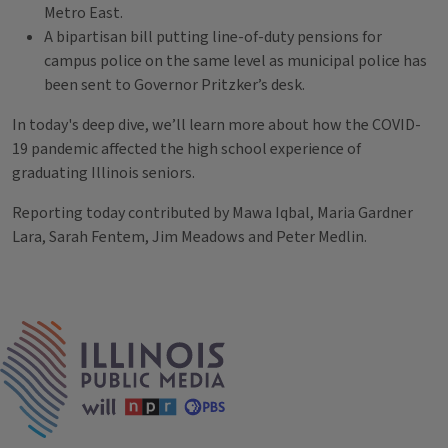
Metro East.
A bipartisan bill putting line-of-duty pensions for
campus police on the same level as municipal police has
been sent to Governor Pritzker’s desk.
In today's deep dive, we’ll learn more about how the COVID-
19 pandemic affected the high school experience of
graduating Illinois seniors.
Reporting today contributed by Mawa Iqbal, Maria Gardner
Lara, Sarah Fentem, Jim Meadows and Peter Medlin.
Tags
IPM Home