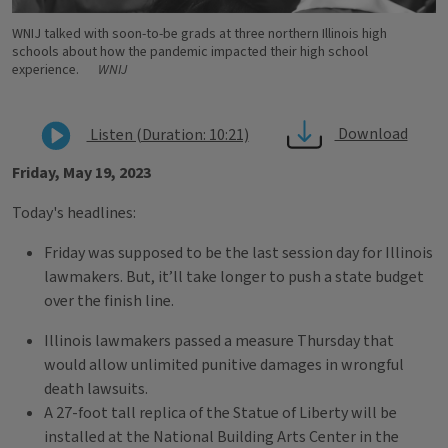
WNIJ talked with soon-to-be grads at three northern Illinois high
schools about how the pandemic impacted their high school
experience.
WNIJ
Download
Listen (Duration: 10:21)
Friday, May 19, 2023
Today's headlines:
Friday was supposed to be the last session day for Illinois
lawmakers. But, it’ll take longer to push a state budget
over the finish line.
Illinois lawmakers passed a measure Thursday that
would allow unlimited punitive damages in wrongful
death lawsuits.
A 27-foot tall replica of the Statue of Liberty will be
installed at the National Building Arts Center in the