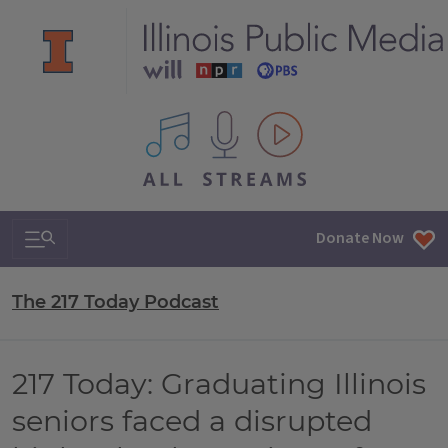
All IPM content streams
Search & Navigation
Donate Now
The 217 Today Podcast
217 Today: Graduating Illinois
seniors faced a disrupted