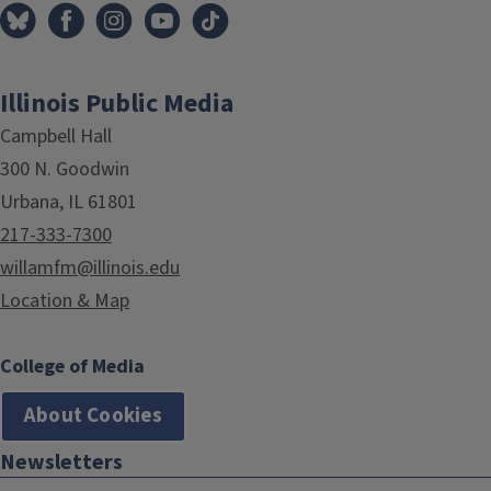
Illinois Public Media
Campbell Hall
300 N. Goodwin
Urbana, IL 61801
217-333-7300
willamfm@illinois.edu
Location & Map
College of Media
About Cookies
Newsletters