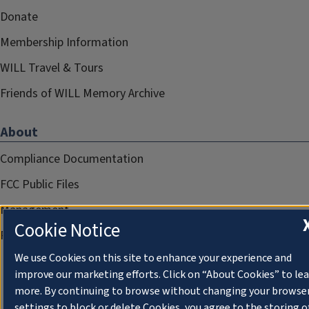
Donate
Membership Information
WILL Travel & Tours
Friends of WILL Memory Archive
About
Compliance Documentation
FCC Public Files
Management
Cookie Notice
Privacy Notice
We use Cookies on this site to enhance your experience and
improve our marketing efforts. Click on “About Cookies” to le
more. By continuing to browse without changing your browse
settings to block or delete Cookies, you agree to the storing o