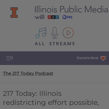
All IPM content streams
Search & Navigation
Donate Now
The 217 Today Podcast
217 Today: Illinois
redistricting effort possible,