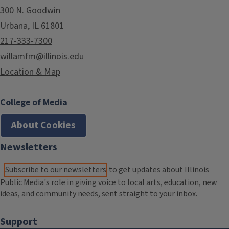
300 N. Goodwin
Urbana, IL 61801
217-333-7300
willamfm@illinois.edu
Location & Map
College of Media
About Cookies
Newsletters
Subscribe to our newsletters
to get updates about Illinois
Public Media's role in giving voice to local arts, education, new
ideas, and community needs, sent straight to your inbox.
Support