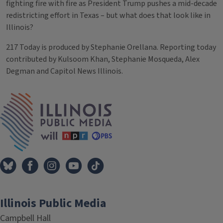
fighting fire with fire as President Trump pushes a mid-decade
redistricting effort in Texas – but what does that look like in
Illinois?
217 Today is produced by Stephanie Orellana. Reporting today
contributed by Kulsoom Khan, Stephanie Mosqueda, Alex
Degman and Capitol News Illinois.
Tags
IPM Home
Illinois Public Media
Campbell Hall