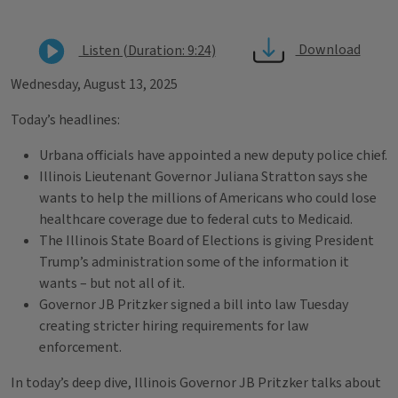
Download
Listen (Duration: 9:24)
Wednesday, August 13, 2025
Today’s headlines:
Urbana officials have appointed a new deputy police chief.
Illinois Lieutenant Governor Juliana Stratton says she
wants to help the millions of Americans who could lose
healthcare coverage due to federal cuts to Medicaid.
The Illinois State Board of Elections is giving President
Trump’s administration some of the information it
wants – but not all of it.
Governor JB Pritzker signed a bill into law Tuesday
creating stricter hiring requirements for law
enforcement.
In today’s deep dive, Illinois Governor JB Pritzker talks about