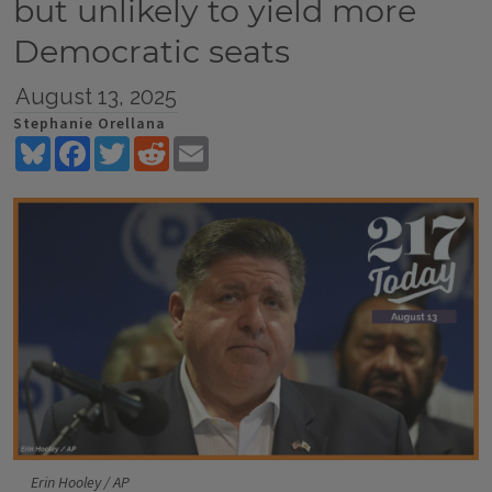
but unlikely to yield more
Democratic seats
August 13, 2025
Stephanie Orellana
Bluesky
Facebook
Twitter
Reddit
Email
Erin Hooley / AP