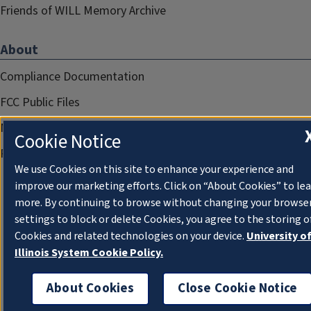
Friends of WILL Memory Archive
About
Compliance Documentation
FCC Public Files
Management
Cookie Notice
Privacy Notice
We use Cookies on this site to enhance your experience and
improve our marketing efforts. Click on “About Cookies” to le
more. By continuing to browse without changing your browse
settings to block or delete Cookies, you agree to the storing o
Cookies and related technologies on your device.
University o
Illinois System Cookie Policy.
About Cookies
Close Cookie Notice