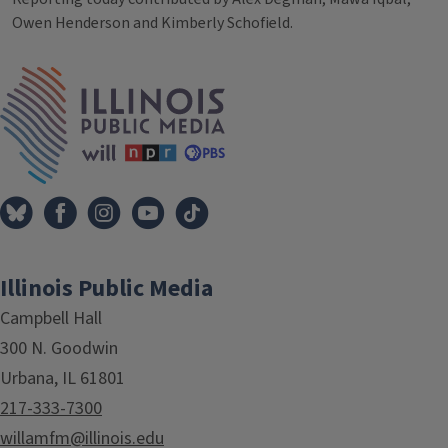
Owen Henderson and Kimberly Schofield.
Tags
IPM Home
Illinois Public Media
Campbell Hall
300 N. Goodwin
Urbana, IL 61801
217-333-7300
willamfm@illinois.edu