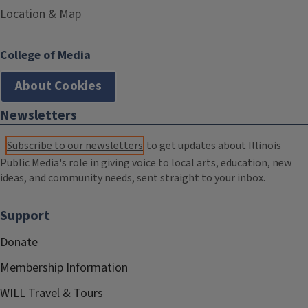
Location & Map
College of Media
About Cookies
Newsletters
Subscribe to our newsletters
to get updates about Illinois
Public Media's role in giving voice to local arts, education, new
ideas, and community needs, sent straight to your inbox.
Support
Donate
Membership Information
WILL Travel & Tours