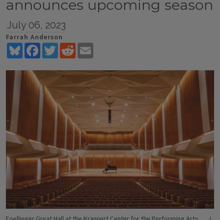
announces upcoming season
July 06, 2023
Farrah Anderson
Bluesky
Facebook
Twitter
Reddit
Email
Foellinger Great Hall at the Krannert Center for the Performing Arts.
L.