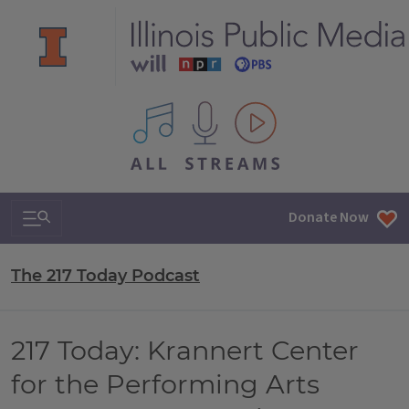
All IPM content streams
Search & Navigation
Donate Now
The 217 Today Podcast
217 Today: Krannert Center
for the Performing Arts