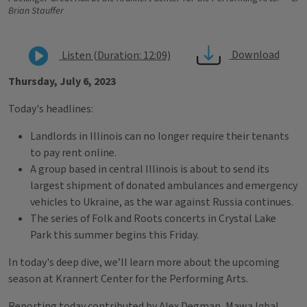
Brian Stauffer
Download
Listen (Duration: 12:09)
Thursday, July 6, 2023
Today's headlines:
Landlords in Illinois can no longer require their tenants
to pay rent online.
A group based in central Illinois is about to send its
largest shipment of donated ambulances and emergency
vehicles to Ukraine, as the war against Russia continues.
The series of Folk and Roots concerts in Crystal Lake
Park this summer begins this Friday.
In today's deep dive, we’ll learn more about the upcoming
season at Krannert Center for the Performing Arts.
Reporting today contributed by Alex Degman, Mawa Iqbal,