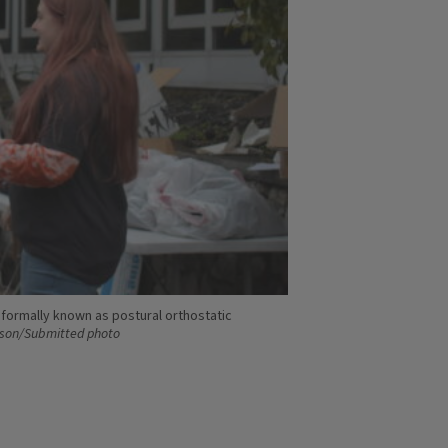
formally known as postural orthostatic
son/Submitted photo