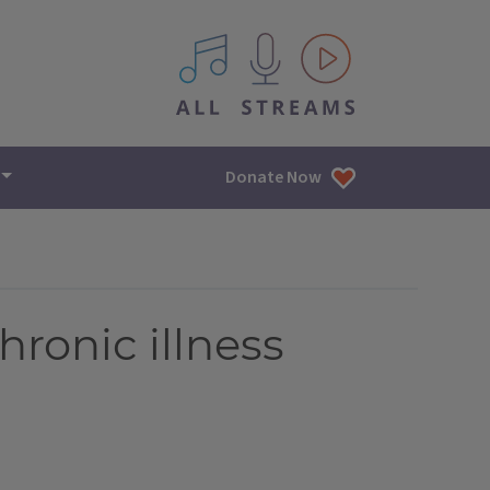
All IPM content streams
Donate Now
hronic illness