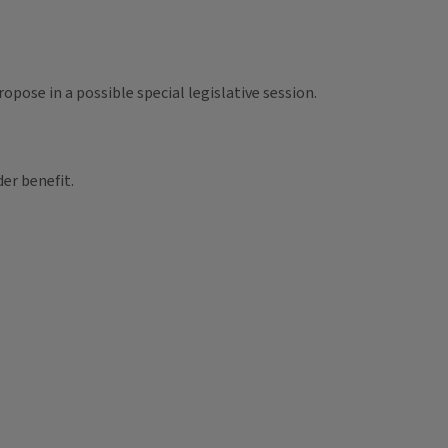
pose in a possible special legislative session.
der benefit.