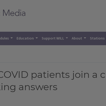
dules
Education
Support WILL
About
Stations
COVID patients join a c
ing answers