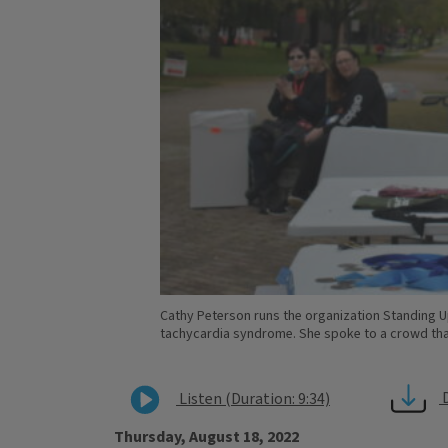
Cathy Peterson runs the organization Standing 
tachycardia syndrome. She spoke to a crowd that
Listen (Duration: 9:34)
Thursday, August 18, 2022