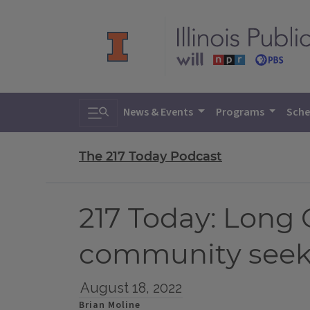
Toggle search
News & Events
Programs
Sche
The 217 Today Podcast
217 Today: Long 
community seek
August 18, 2022
Brian Moline