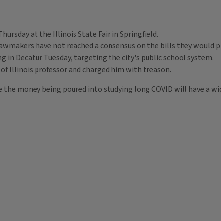
Thursday at the Illinois State Fair in Springfield.
awmakers have not reached a consensus on the bills they would pro
g in Decatur Tuesday, targeting the city's public school system.
y of Illinois professor and charged him with treason.
ope the money being poured into studying long COVID will have a wi