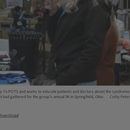
Up To POTS and works to educate patients and doctors about the syndrome 
 had gathered for the group’s annual 5K in Springfield, Ohio.
Cathy Peter
Download