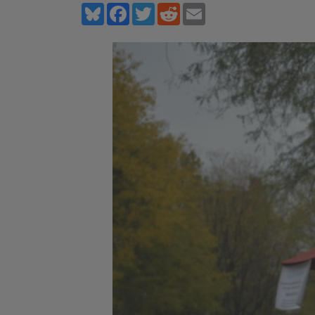
Bluesky
Facebook
Twitter
Reddit
Email