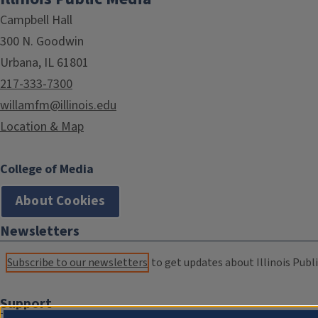
Campbell Hall
300 N. Goodwin
Urbana, IL 61801
217-333-7300
willamfm@illinois.edu
Location & Map
College of Media
About Cookies
Newsletters
Subscribe to our newsletters
to get updates about Illinois Publi
Support