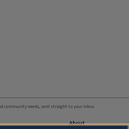
 and community needs, sent straight to your inbox.
About