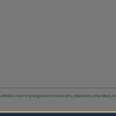
c Media's role in giving voice to local arts, education, new ideas,