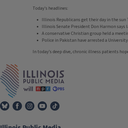
Today's headlines:
Illinois Republicans get their day in the sun 
Illinois Senate President Don Harmon says l
A conservative Christian group held a meetin
Police in Pakistan have arrested a Universit
In today's deep dive, chronic illness patients h
Tags
IPM Home
Illinois Public Media