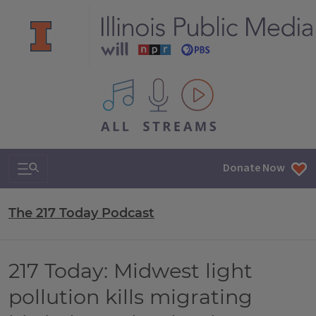
All IPM content streams
Search & Navigation
Donate Now
The 217 Today Podcast
217 Today: Midwest light
pollution kills migrating