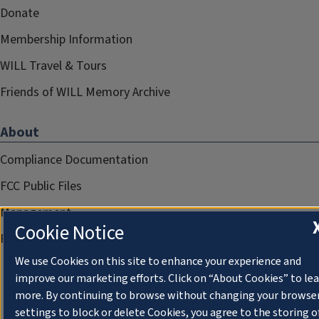
Donate
Membership Information
WILL Travel & Tours
Friends of WILL Memory Archive
About
Compliance Documentation
FCC Public Files
Management
Cookie Notice
Privacy Notice
We use Cookies on this site to enhance your experience and
improve our marketing efforts. Click on “About Cookies” to le
more. By continuing to browse without changing your browse
settings to block or delete Cookies, you agree to the storing o