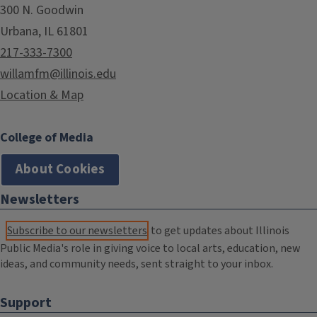
300 N. Goodwin
Urbana, IL 61801
217-333-7300
willamfm@illinois.edu
Location & Map
College of Media
About Cookies
Newsletters
Subscribe to our newsletters
to get updates about Illinois
Public Media's role in giving voice to local arts, education, new
ideas, and community needs, sent straight to your inbox.
Support