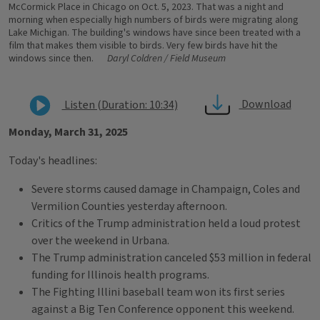
McCormick Place in Chicago on Oct. 5, 2023. That was a night and
morning when especially high numbers of birds were migrating along
Lake Michigan. The building's windows have since been treated with a
film that makes them visible to birds. Very few birds have hit the
windows since then.
Daryl Coldren / Field Museum
Download
Listen (Duration: 10:34)
Monday, March 31, 2025
Today's headlines:
Severe storms caused damage in Champaign, Coles and
Vermilion Counties yesterday afternoon.
Critics of the Trump administration held a loud protest
over the weekend in Urbana.
The Trump administration canceled $53 million in federal
funding for Illinois health programs.
The Fighting Illini baseball team won its first series
against a Big Ten Conference opponent this weekend.