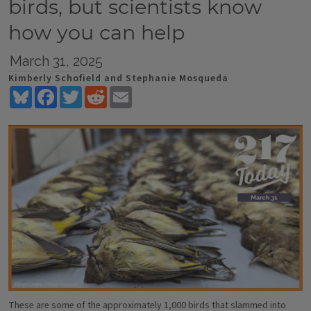
birds, but scientists know
how you can help
March 31, 2025
Kimberly Schofield and Stephanie Mosqueda
Bluesky
Facebook
Twitter
Reddit
Email
These are some of the approximately 1,000 birds that slammed into