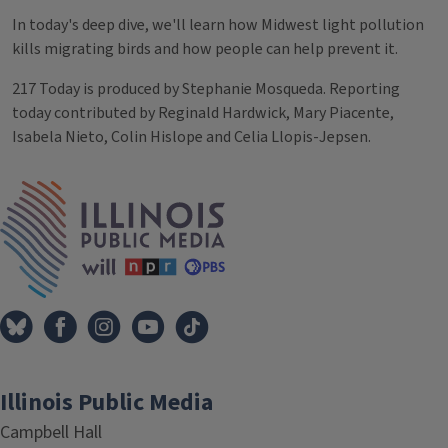
In today's deep dive, we'll learn how Midwest light pollution
kills migrating birds and how people can help prevent it.
217 Today is produced by Stephanie Mosqueda. Reporting
today contributed by Reginald Hardwick, Mary Piacente,
Isabela Nieto, Colin Hislope and Celia Llopis-Jepsen.
Tags
IPM Home
Illinois Public Media
Campbell Hall