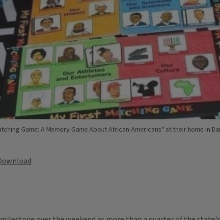
tching Game: A Memory Game About African-Americans" at their home in Danvi
Download
milestone over the weekend as more than a quarter of the state's 