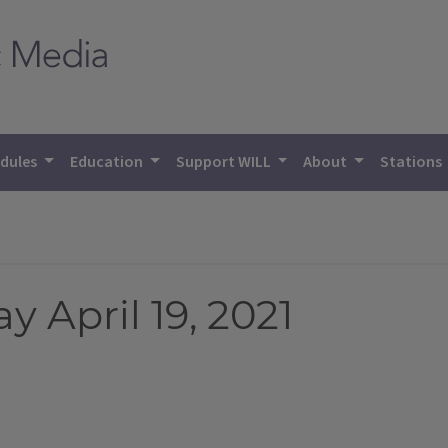
dules
Education
Support WILL
About
Stations
 April 19, 2021