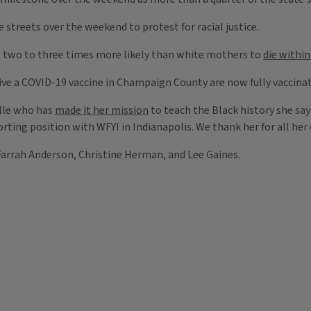
streets over the weekend to protest for racial justice.
e two to three times more likely than white mothers to
die within
eive a COVID-19 vaccine in Champaign County are now fully vaccina
ille who has
made it her mission
to teach the Black history she says 
rting position with WFYI in Indianapolis. We thank her for all he
arrah Anderson, Christine Herman, and Lee Gaines.