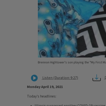
Brennon Hightower's son playing the "My First Ma
Listen (Duration: 9:27)
Monday April 19, 2021
Today's headlines:
Illinois surpassed another COVID-19 vaccine 