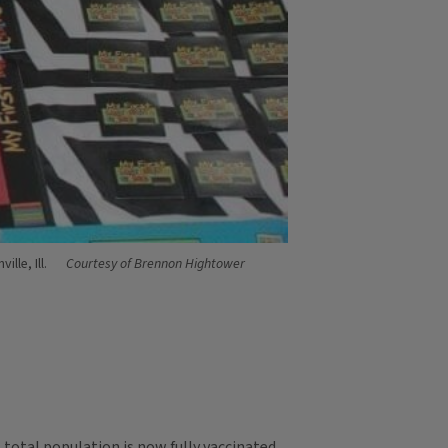
lle, Ill.
Courtesy of Brennon Hightower
total population is now fully vaccinated.