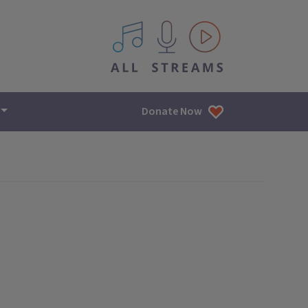
All IPM content streams
Donate Now