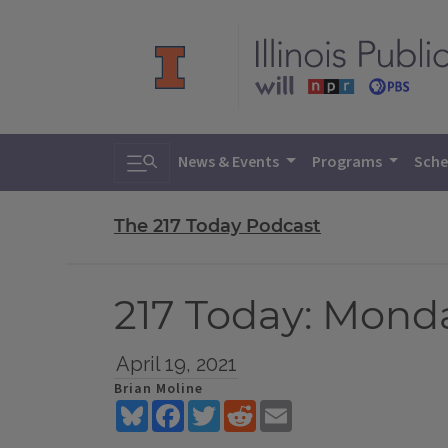
Toggle search
News & Events
Programs
Sche
The 217 Today Podcast
217 Today: Monday
April 19, 2021
Brian Moline
Bluesky
Facebook
Twitter
Reddit
Email