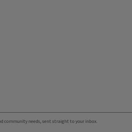
 and community needs, sent straight to your inbox.