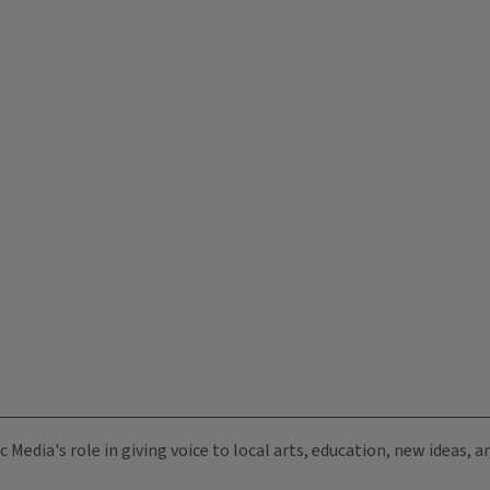
c Media's role in giving voice to local arts, education, new ideas,