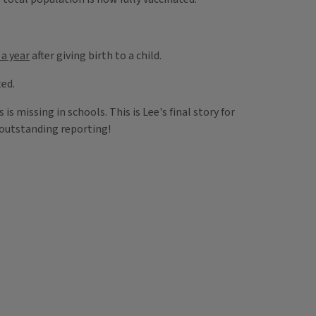
 a year
after giving birth to a child.
ted.
is missing in schools. This is Lee's final story for
r outstanding reporting!