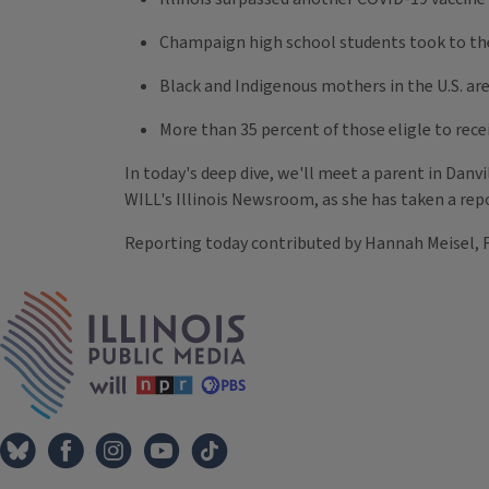
Champaign high school students took to the 
Black and Indigenous mothers in the U.S. ar
More than 35 percent of those eligle to rec
In today's deep dive, we'll meet a parent in Danv
WILL's Illinois Newsroom, as she has taken a repo
Reporting today contributed by Hannah Meisel, F
Tags
IPM Home