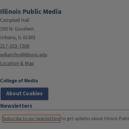
Illinois Public Media
Campbell Hall
300 N. Goodwin
Urbana, IL 61801
217-333-7300
willamfm@illinois.edu
Location & Map
College of Media
About Cookies
Newsletters
Subscribe to our newsletters
to get updates about Illinois Publi