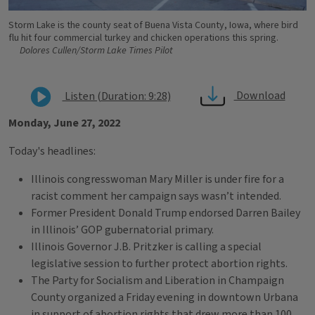
Storm Lake is the county seat of Buena Vista County, Iowa, where bird
flu hit four commercial turkey and chicken operations this spring.
Dolores Cullen/Storm Lake Times Pilot
Download
Listen (Duration: 9:28)
Monday, June 27, 2022
Today's headlines:
Illinois congresswoman Mary Miller is under fire for a
racist comment her campaign says wasn’t intended.
Former President Donald Trump endorsed Darren Bailey
in Illinois’ GOP gubernatorial primary.
Illinois Governor J.B. Pritzker is calling a special
legislative session to further protect abortion rights.
The Party for Socialism and Liberation in Champaign
County organized a Friday evening in downtown Urbana
in support of abortion rights that drew more than 100