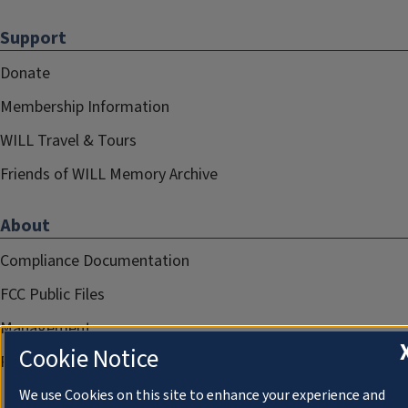
Support
Donate
Membership Information
WILL Travel & Tours
Friends of WILL Memory Archive
About
Compliance Documentation
FCC Public Files
Management
Cookie Notice
Privacy Notice
We use Cookies on this site to enhance your experience and