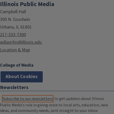
Illinois Public Media
Campbell Hall
300 N. Goodwin
Urbana, IL 61801
217-333-7300
willamfm@illinois.edu
Location & Map
College of Media
About Cookies
Newsletters
Subscribe to our newsletters
to get updates about Illinois
Public Media's role in giving voice to local arts, education, new
ideas, and community needs, sent straight to your inbox.