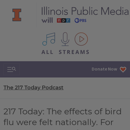
All IPM content streams
Search & Navigation
Donate Now
The 217 Today Podcast
217 Today: The effects of bird
flu were felt nationally. For