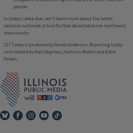
people.
In today's deep dive, we'll learn more about the latest
national outbreak of bird flu that devastated one northwest
Iowa county.
217 Today is produced by Farrah Anderson. Reporting today
contributed by Alex Degman, Harrison Malkin and Katie
Peikes.
Tags
IPM Home