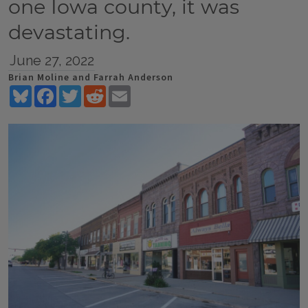
one Iowa county, it was
devastating.
June 27, 2022
Brian Moline and Farrah Anderson
Bluesky
Facebook
Twitter
Reddit
Email