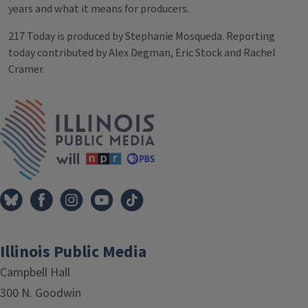
years and what it means for producers.
217 Today is produced by Stephanie Mosqueda. Reporting
today contributed by Alex Degman, Eric Stock and Rachel
Cramer.
Tags
IPM Home
Illinois Public Media
Campbell Hall
300 N. Goodwin