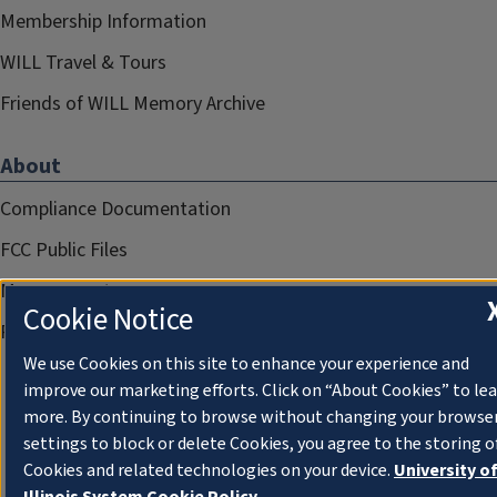
Membership Information
WILL Travel & Tours
Friends of WILL Memory Archive
About
Compliance Documentation
FCC Public Files
Management
Cookie Notice
Privacy Notice
We use Cookies on this site to enhance your experience and
improve our marketing efforts. Click on “About Cookies” to le
more. By continuing to browse without changing your browse
settings to block or delete Cookies, you agree to the storing o
Cookies and related technologies on your device.
University o