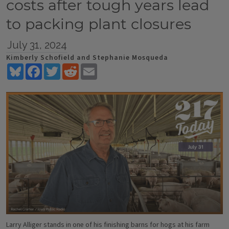
costs after tough years lead
to packing plant closures
July 31, 2024
Kimberly Schofield and Stephanie Mosqueda
Bluesky
Facebook
Twitter
Reddit
Email
Larry Alliger stands in one of his finishing barns for hogs at his farm