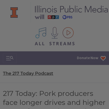
All IPM content streams
Search & Navigation
Donate Now
The 217 Today Podcast
217 Today: Pork producers
face longer drives and higher