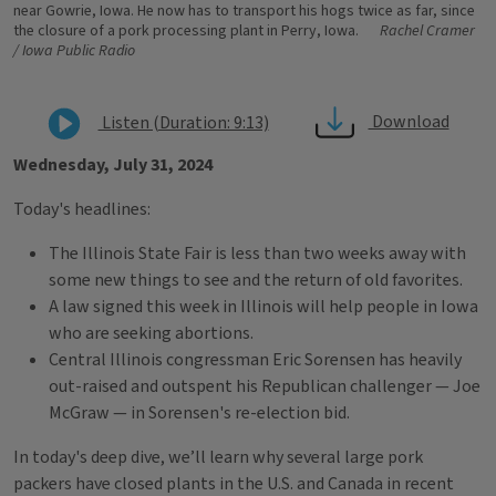
near Gowrie, Iowa. He now has to transport his hogs twice as far, since
the closure of a pork processing plant in Perry, Iowa.
Rachel Cramer
/ Iowa Public Radio
Download
Listen (Duration: 9:13)
Wednesday, July 31, 2024
Today's headlines:
The Illinois State Fair is less than two weeks away with
some new things to see and the return of old favorites.
A law signed this week in Illinois will help people in Iowa
who are seeking abortions.
Central Illinois congressman Eric Sorensen has heavily
out-raised and outspent his Republican challenger — Joe
McGraw — in Sorensen's re-election bid.
In today's deep dive, we’ll learn why several large pork
packers have closed plants in the U.S. and Canada in recent