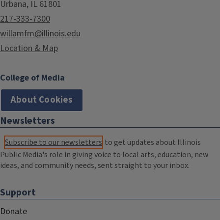
Urbana, IL 61801
217-333-7300
willamfm@illinois.edu
Location & Map
College of Media
About Cookies
Newsletters
Subscribe to our newsletters
to get updates about Illinois
Public Media's role in giving voice to local arts, education, new
ideas, and community needs, sent straight to your inbox.
Support
Donate