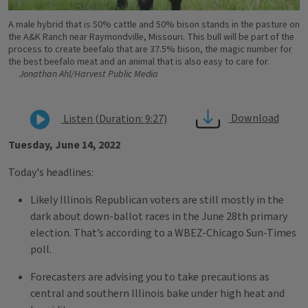
A male hybrid that is 50% cattle and 50% bison stands in the pasture on
the A&K Ranch near Raymondville, Missouri. This bull will be part of the
process to create beefalo that are 37.5% bison, the magic number for
the best beefalo meat and an animal that is also easy to care for.
Jonathan Ahl/Harvest Public Media
Download
Listen (Duration: 9:27)
Tuesday, June 14, 2022
Today's headlines:
Likely Illinois Republican voters are still mostly in the
dark about down-ballot races in the June 28th primary
election. That’s according to a WBEZ-Chicago Sun-Times
poll.
Forecasters are advising you to take precautions as
central and southern Illinois bake under high heat and