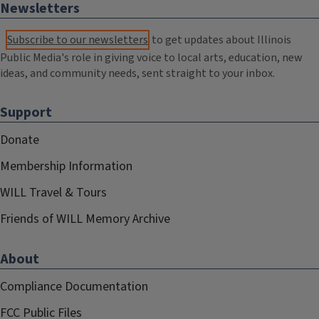
Newsletters
Subscribe to our newsletters
to get updates about Illinois
Public Media's role in giving voice to local arts, education, new
ideas, and community needs, sent straight to your inbox.
Support
Donate
Membership Information
WILL Travel & Tours
Friends of WILL Memory Archive
About
Compliance Documentation
FCC Public Files