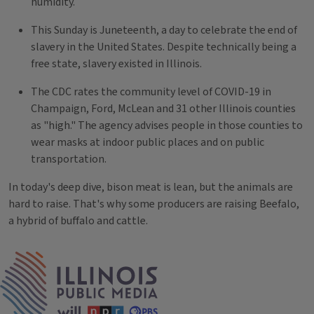
humidity.
This Sunday is Juneteenth, a day to celebrate the end of
slavery in the United States. Despite technically being a
free state, slavery existed in Illinois.
The CDC rates the community level of COVID-19 in
Champaign, Ford, McLean and 31 other Illinois counties
as "high." The agency advises people in those counties to
wear masks at indoor public places and on public
transportation.
In today's deep dive, bison meat is lean, but the animals are
hard to raise. That's why some producers are raising Beefalo,
a hybrid of buffalo and cattle.
Tags
IPM Home