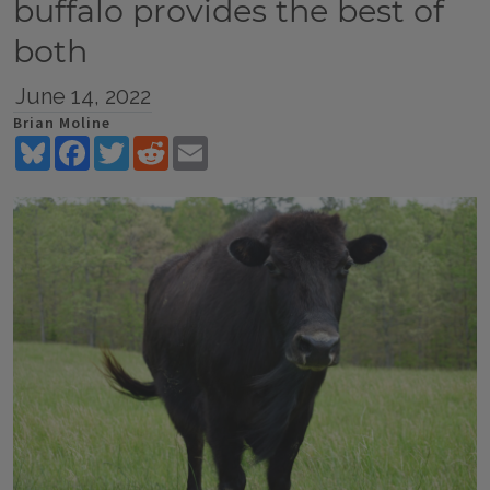
buffalo provides the best of
both
June 14, 2022
Brian Moline
Bluesky
Facebook
Twitter
Reddit
Email