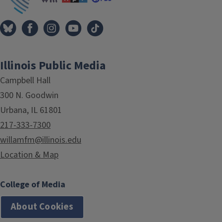
Illinois Public Media
Campbell Hall
300 N. Goodwin
Urbana, IL 61801
217-333-7300
willamfm@illinois.edu
Location & Map
College of Media
About Cookies