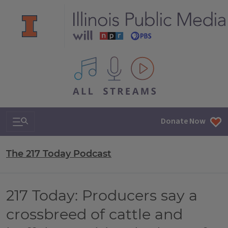
All IPM content streams
Search & Navigation
Donate Now
The 217 Today Podcast
217 Today: Producers say a
crossbreed of cattle and