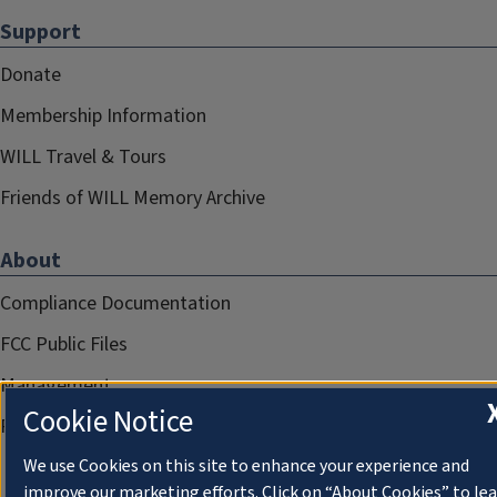
Support
Donate
Membership Information
WILL Travel & Tours
Friends of WILL Memory Archive
About
Compliance Documentation
FCC Public Files
Management
Cookie Notice
Privacy Notice
We use Cookies on this site to enhance your experience and
improve our marketing efforts. Click on “About Cookies” to le