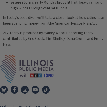
Severe storms early Monday brought hail, heavy rain and
high winds through central Illinois.
In today's deep dive, we’ll take a closer look at how cities have
been spending money from the American Rescue Plan Act.
217 Today is produced by Sydney Wood. Reporting today
contributed by Eric Stock, Tim Shelley, Dana Cronin and Emily
Hays.
Tags
IPM Home