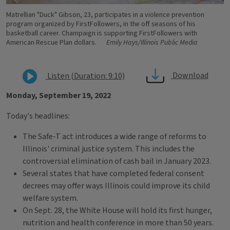
Matrellian "Duck" Gibson, 23, participates in a violence prevention
program organized by FirstFollowers, in the off seasons of his
basketball career. Champaign is supporting FirstFollowers with
American Rescue Plan dollars.
Emily Hays/Illinois Public Media
Download
Listen (Duration: 9:10)
Monday, September 19, 2022
Today's headlines:
The Safe-T act introduces a wide range of reforms to
Illinois' criminal justice system. This includes the
controversial elimination of cash bail in January 2023.
Several states that have completed federal consent
decrees may offer ways Illinois could improve its child
welfare system.
On Sept. 28, the White House will hold its first hunger,
nutrition and health conference in more than 50 years.