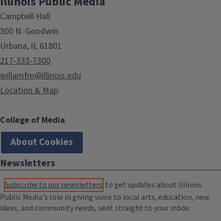
Illinois Public Media
Campbell Hall
300 N. Goodwin
Urbana, IL 61801
217-333-7300
willamfm@illinois.edu
Location & Map
College of Media
About Cookies
Newsletters
Subscribe to our newsletters
to get updates about Illinois
Public Media's role in giving voice to local arts, education, new
ideas, and community needs, sent straight to your inbox.