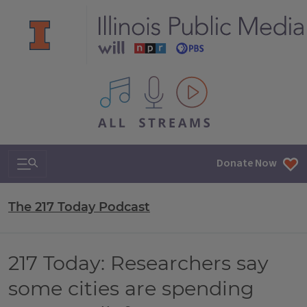
All IPM content streams
Search & Navigation
Donate Now
The 217 Today Podcast
217 Today: Researchers say
some cities are spending