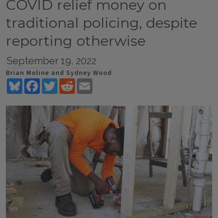
COVID relief money on
traditional policing, despite
reporting otherwise
September 19, 2022
Brian Moline and Sydney Wood
Bluesky
Facebook
Twitter
Reddit
Email