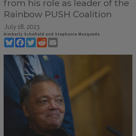
from his role as leader of the
Rainbow PUSH Coalition
July 18, 2023
Kimberly Schofield and Stephanie Mosqueda
Bluesky
Facebook
Twitter
Reddit
Email