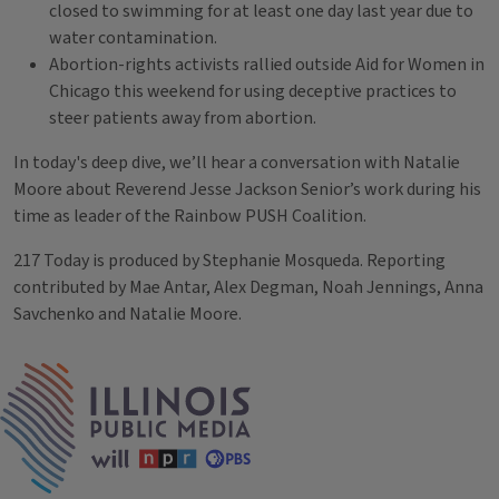
closed to swimming for at least one day last year due to
water contamination.
Abortion-rights activists rallied outside Aid for Women in
Chicago this weekend for using deceptive practices to
steer patients away from abortion.
In today's deep dive, we’ll hear a conversation with Natalie
Moore about Reverend Jesse Jackson Senior’s work during his
time as leader of the Rainbow PUSH Coalition.
217 Today is produced by Stephanie Mosqueda. Reporting
contributed by Mae Antar, Alex Degman, Noah Jennings, Anna
Savchenko and Natalie Moore.
Tags
IPM Home