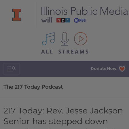
All IPM content streams
Search & Navigation
Donate Now
The 217 Today Podcast
217 Today: Rev. Jesse Jackson
Senior has stepped down