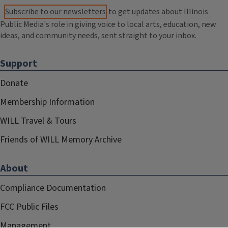
Subscribe to our newsletters
to get updates about Illinois
Public Media's role in giving voice to local arts, education, new
ideas, and community needs, sent straight to your inbox.
Support
Donate
Membership Information
WILL Travel & Tours
Friends of WILL Memory Archive
About
Compliance Documentation
FCC Public Files
Management