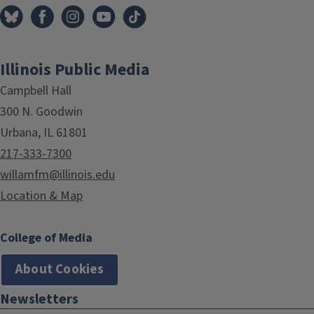
Illinois Public Media
Campbell Hall
300 N. Goodwin
Urbana, IL 61801
217-333-7300
willamfm@illinois.edu
Location & Map
College of Media
About Cookies
Newsletters