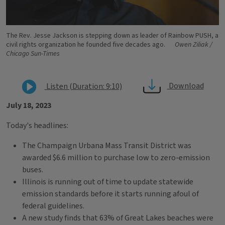
The Rev. Jesse Jackson is stepping down as leader of Rainbow PUSH, a
civil rights organization he founded five decades ago.
Owen Ziliak /
Chicago Sun-Times
Download
Listen (Duration: 9:10)
July 18, 2023
Today's headlines:
The Champaign Urbana Mass Transit District was
awarded $6.6 million to purchase low to zero-emission
buses.
Illinois is running out of time to update statewide
emission standards before it starts running afoul of
federal guidelines.
A new study finds that 63% of Great Lakes beaches were