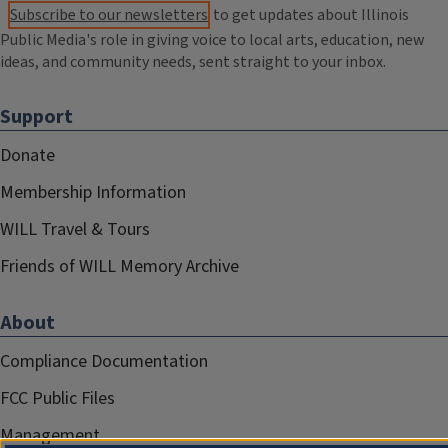
Subscribe to our newsletters
to get updates about Illinois
Public Media's role in giving voice to local arts, education, new
ideas, and community needs, sent straight to your inbox.
Support
Donate
Membership Information
WILL Travel & Tours
Friends of WILL Memory Archive
About
Compliance Documentation
FCC Public Files
Management