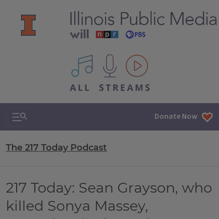
All IPM content streams
Search & Navigation
Donate Now
The 217 Today Podcast
217 Today: Sean Grayson, who
killed Sonya Massey,