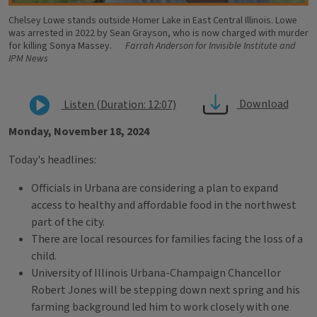
Chelsey Lowe stands outside Homer Lake in East Central Illinois. Lowe
was arrested in 2022 by Sean Grayson, who is now charged with murder
for killing Sonya Massey.
Farrah Anderson for Invisible Institute and
IPM News
Download
Listen (Duration: 12:07)
Monday, November 18, 2024
Today's headlines:
Officials in Urbana are considering a plan to expand
access to healthy and affordable food in the northwest
part of the city.
There are local resources for families facing the loss of a
child.
University of Illinois Urbana-Champaign Chancellor
Robert Jones will be stepping down next spring and his
farming background led him to work closely with one