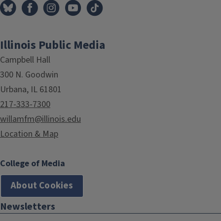
Illinois Public Media
Campbell Hall
300 N. Goodwin
Urbana, IL 61801
217-333-7300
willamfm@illinois.edu
Location & Map
College of Media
About Cookies
Newsletters