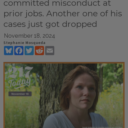
committed misconduct at
prior jobs. Another one of his
cases just got dropped
November 18, 2024
Stephanie Mosqueda
Bluesky
Facebook
Twitter
Reddit
Email