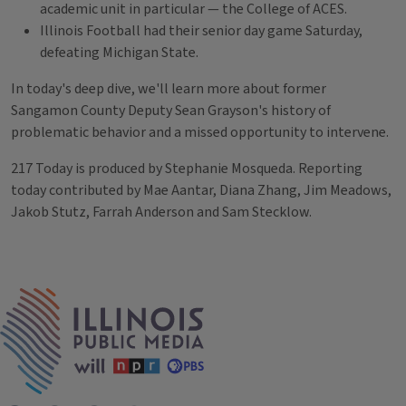
academic unit in particular — the College of ACES.
Illinois Football had their senior day game Saturday,
defeating Michigan State.
In today's deep dive, we'll learn more about former
Sangamon County Deputy Sean Grayson's history of
problematic behavior and a missed opportunity to intervene.
217 Today is produced by Stephanie Mosqueda. Reporting
today contributed by Mae Aantar, Diana Zhang, Jim Meadows,
Jakob Stutz, Farrah Anderson and Sam Stecklow.
Tags
IPM Home