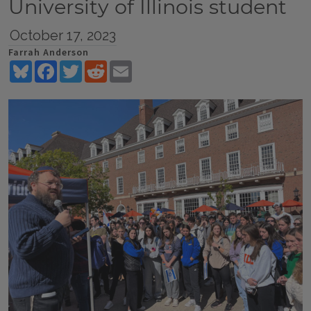
University of Illinois student
October 17, 2023
Farrah Anderson
Bluesky
Facebook
Twitter
Reddit
Email