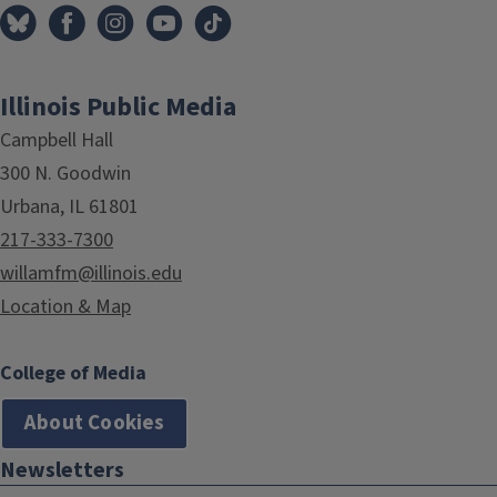
Illinois Public Media
Campbell Hall
300 N. Goodwin
Urbana, IL 61801
217-333-7300
willamfm@illinois.edu
Location & Map
College of Media
About Cookies
Newsletters