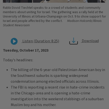
Rabbi Dovid Tiechtel speaks to a crowd of students and community
members about uniting for Israel. The gathering was a rally held at the
University of Illinois at Urbana-Champaign on Oct. 9 to show support for
Israel and people affected by the conflict.
Madison Holcomb/Illinois
Student Newsroom
Download
Listen (Duration: 8:25)
Tuesday, October 17, 2023
Today's headlines:
The killing of the 6-year-old Palestinian-American boy in
the Southwest suburbs is sparking widespread
condemnation among elected officials across Illinois.
The FBI is reporting a recent rise in hate-crime incidents
in the Chicago-area and is opening a hate-crime
investigation into the weekend stabbings of a suburban
Muslim boy and his mother.