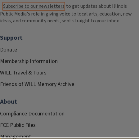
Subscribe to our newsletters
to get updates about Illinois
Public Media's role in giving voice to local arts, education, new
ideas, and community needs, sent straight to your inbox.
Support
Donate
Membership Information
WILL Travel & Tours
Friends of WILL Memory Archive
About
Compliance Documentation
FCC Public Files
Management