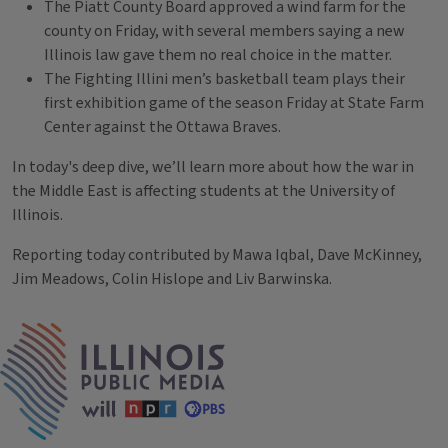
The Piatt County Board approved a wind farm for the
county on Friday, with several members saying a new
Illinois law gave them no real choice in the matter.
The Fighting Illini men’s basketball team plays their
first exhibition game of the season Friday at State Farm
Center against the Ottawa Braves.
In today's deep dive, we’ll learn more about how the war in
the Middle East is affecting students at the University of
Illinois.
Reporting today contributed by Mawa Iqbal, Dave McKinney,
Jim Meadows, Colin Hislope and Liv Barwinska.
Tags
IPM Home