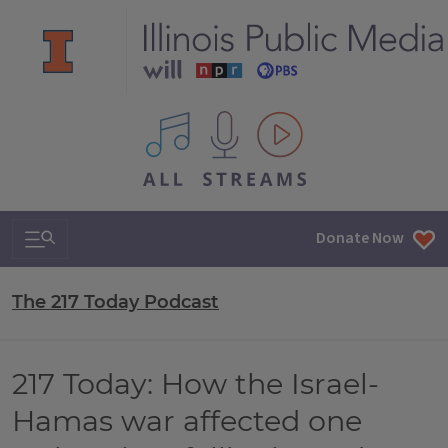
All IPM content streams
Search & Navigation
Donate Now
The 217 Today Podcast
217 Today: How the Israel-
Hamas war affected one