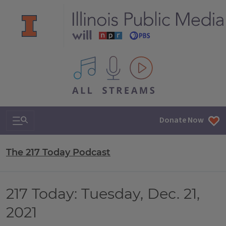
All IPM content streams
Search & Navigation
Donate Now
The 217 Today Podcast
217 Today: Tuesday, Dec. 21,
2021