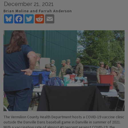
December 21, 2021
Brian Moline and Farrah Anderson
Bluesky
Facebook
Twitter
Reddit
Email
The Vermilion County Health Department hosts a COVID-19 vaccine clinic
outside the Danville Dans baseball game in Danville in summer of 2021.
With a vaccination rate of almost 40 percent against COVID-19, the