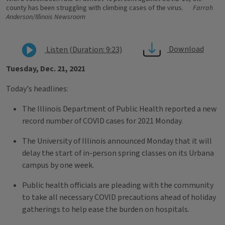
county has been struggling with climbing cases of the virus.
Farrah
Anderson/Illinois Newsroom
Download
Listen (Duration: 9:23)
Tuesday, Dec. 21, 2021
Today's headlines:
The Illinois Department of Public Health reported a new
record number of COVID cases for 2021 Monday.
The University of Illinois announced Monday that it will
delay the start of in-person spring classes on its Urbana
campus by one week.
Public health officials are pleading with the community
to take all necessary COVID precautions ahead of holiday
gatherings to help ease the burden on hospitals.