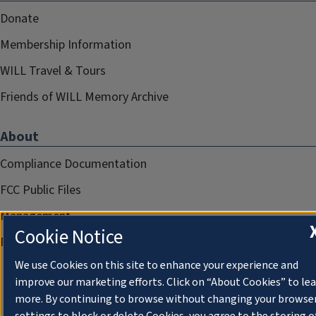
Donate
Membership Information
WILL Travel & Tours
Friends of WILL Memory Archive
About
Compliance Documentation
FCC Public Files
Management
Cookie Notice
Privacy Notice
We use Cookies on this site to enhance your experience and
improve our marketing efforts. Click on “About Cookies” to le
more. By continuing to browse without changing your browse