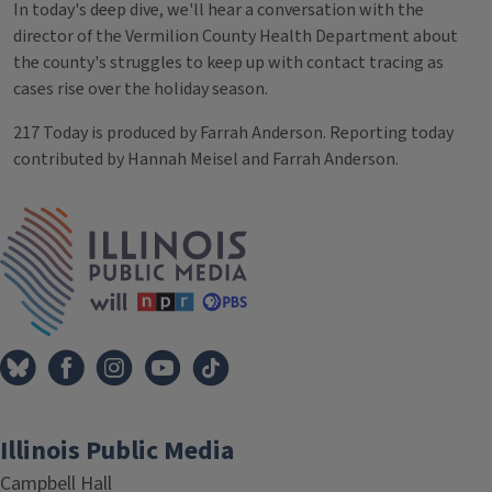
In today's deep dive, we'll hear a conversation with the
director of the Vermilion County Health Department about
the county's struggles to keep up with contact tracing as
cases rise over the holiday season.
217 Today is produced by Farrah Anderson. Reporting today
contributed by Hannah Meisel and Farrah Anderson.
Tags
IPM Home
Illinois Public Media
Campbell Hall