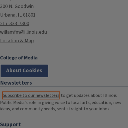
300 N. Goodwin
Urbana, IL 61801
217-333-7300
willamfm@illinois.edu
Location & Map
College of Media
About Cookies
Newsletters
Subscribe to our newsletters
to get updates about Illinois
Public Media's role in giving voice to local arts, education, new
ideas, and community needs, sent straight to your inbox.
Support