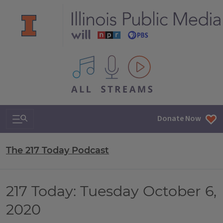
All IPM content streams
Search & Navigation
Donate Now
The 217 Today Podcast
217 Today: Tuesday October 6,
2020