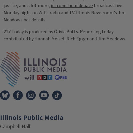
justice, and a lot more,
in a one-hour debate
broadcast live
Monday night on WILL radio and TV. Illinois Newsroom's Jim
Meadows has details.
217 Today is produced by Olivia Butts. Reporting today
contributed by Hannah Meisel, Rich Egger and Jim Meadows.
Tags
IPM Home
Illinois Public Media
Campbell Hall