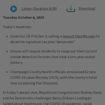
Download
Listen (Duration: 9:38)
Tuesday October 6, 2020
Today's headlines:
Governor JB Pritzker is calling a
lawsuit filed Monday
to
derail his signature tax plan “desperate.”
Illinois will require residents to swap out their current
smoke detectors forones that have a ten-year sealed
battery.
Champaign County health officials announced 62 new
COVID-19 cases Monday (10/5), with the county’s total
now surpassing five thousand.
In today's deeper dive, Republican Congressman Rodney Davis
and his Democratic challenger Betsy Dirksen Londrigan
talked about healthcare, the COVID-19 pandemic, racial