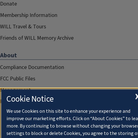
Donate
Membership Information
WILL Travel & Tours
Friends of WILL Memory Archive
About
Compliance Documentation
FCC Public Files
Management
Cookie Notice
Privacy Notice
We use Cookies on this site to enhance your experience and
improve our marketing efforts. Click on “About Cookies” to le
more. By continuing to browse without changing your browse
settings to block or delete Cookies, you agree to the storing o