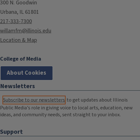
300 N. Goodwin
Urbana, IL 61801
217-333-7300
willamfm@illinois.edu
Location & Map
College of Media
About Cookies
Newsletters
Subscribe to our newsletters
to get updates about Illinois
Public Media's role in giving voice to local arts, education, new
ideas, and community needs, sent straight to your inbox.
Support