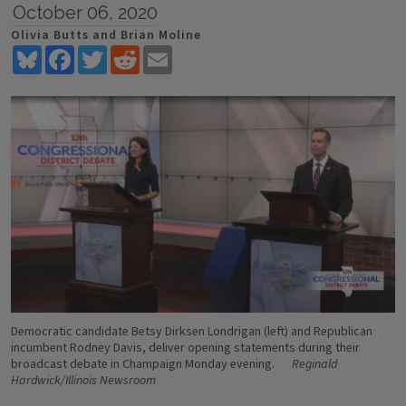
October 06, 2020
Olivia Butts and Brian Moline
Bluesky
Facebook
Twitter
Reddit
Email
Democratic candidate Betsy Dirksen Londrigan (left) and Republican
incumbent Rodney Davis, deliver opening statements during their
broadcast debate in Champaign Monday evening.
Reginald
Hardwick/Illinois Newsroom