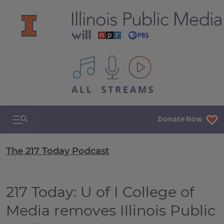
All IPM content streams
Search & Navigation
Donate Now
The 217 Today Podcast
217 Today: U of I College of
Media removes Illinois Public