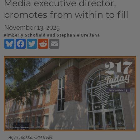
Media executive director,
promotes from within to fill
November 13, 2025
Kimberly Schofield and Stephanie Orellana
Bluesky
Facebook
Twitter
Reddit
Email
Arjun Thakkar/IPM News