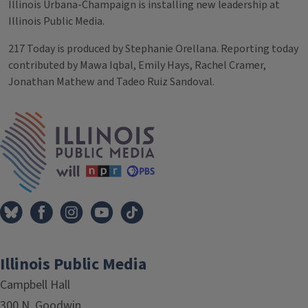
Illinois Urbana-Champaign is installing new leadership at
Illinois Public Media.
217 Today is produced by Stephanie Orellana. Reporting today
contributed by Mawa Iqbal, Emily Hays, Rachel Cramer,
Jonathan Mathew and Tadeo Ruiz Sandoval.
Tags
IPM Home
Illinois Public Media
Campbell Hall
300 N. Goodwin