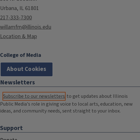
Urbana, IL 61801
217-333-7300
willamfm@illinois.edu
Location & Map
College of Media
About Cookies
Newsletters
Subscribe to our newsletters
to get updates about Illinois
Public Media's role in giving voice to local arts, education, new
ideas, and community needs, sent straight to your inbox.
Support