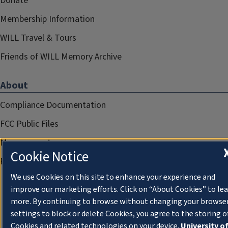
Donate
Membership Information
WILL Travel & Tours
Friends of WILL Memory Archive
About
Compliance Documentation
FCC Public Files
Management
Cookie Notice
Privacy Notice
We use Cookies on this site to enhance your experience and
improve our marketing efforts. Click on “About Cookies” to le
more. By continuing to browse without changing your browse
settings to block or delete Cookies, you agree to the storing o
Cookies and related technologies on your device.
University o