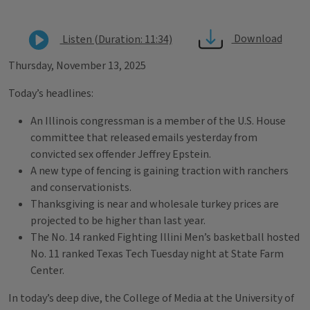
Download
Listen (Duration: 11:34)
Thursday, November 13, 2025
Today’s headlines:
An Illinois congressman is a member of the U.S. House
committee that released emails yesterday from
convicted sex offender Jeffrey Epstein.
A new type of fencing is gaining traction with ranchers
and conservationists.
Thanksgiving is near and wholesale turkey prices are
projected to be higher than last year.
The No. 14 ranked Fighting Illini Men’s basketball hosted
No. 11 ranked Texas Tech Tuesday night at State Farm
Center.
In today’s deep dive, the College of Media at the University of