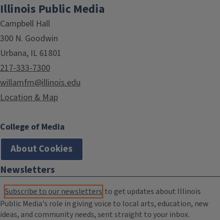
Illinois Public Media
Campbell Hall
300 N. Goodwin
Urbana, IL 61801
217-333-7300
willamfm@illinois.edu
Location & Map
College of Media
About Cookies
Newsletters
Subscribe to our newsletters
to get updates about Illinois
Public Media's role in giving voice to local arts, education, new
ideas, and community needs, sent straight to your inbox.