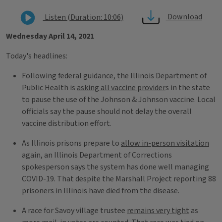
Download
Listen (Duration: 10:06)
Wednesday April 14, 2021
Today's headlines:
Following federal guidance, the Illinois Department of
Public Health is
asking all vaccine provider
s in the state
to pause the use of the Johnson & Johnson vaccine. Local
officials say the pause should not delay the overall
vaccine distribution effort.
As Illinois prisons prepare to
allow in-person visitation
again, an Illinois Department of Corrections
spokesperson says the system has done well managing
COVID-19. That despite the Marshall Project reporting 88
prisoners in Illinois have died from the disease.
A race for Savoy village trustee
remains very tight
as