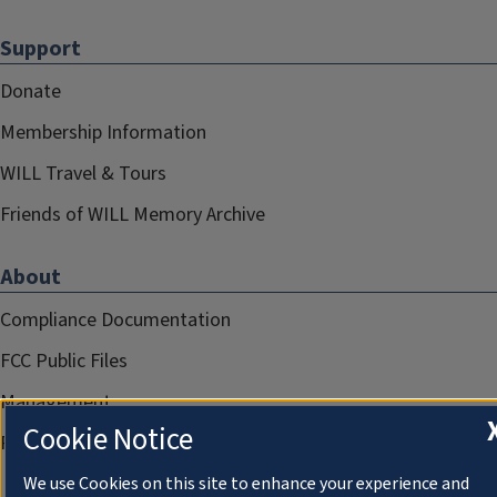
Support
Donate
Membership Information
WILL Travel & Tours
Friends of WILL Memory Archive
About
Compliance Documentation
FCC Public Files
Management
Cookie Notice
Privacy Notice
We use Cookies on this site to enhance your experience and