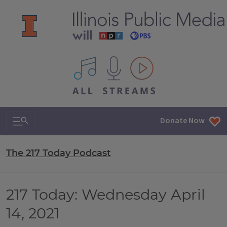
All IPM content streams
Search & Navigation
Donate Now
The 217 Today Podcast
217 Today: Wednesday April
14, 2021