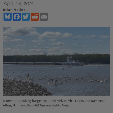
April 14, 2021
Brian Moline
Bluesky
Facebook
Twitter
Reddit
Email
A towboat pushing barges exits the Melvin Price Locks and Dam near
Alton, Ill
Jonathan Ahl/Harvest Public Media