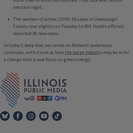
more mail-in votes are counted. That race was tied on
election night.
The number of active COVID-19 cases in Champaign
County rose slightly on Tuesday to 403. Health officials
reported 38 new cases.
In today's deep dive, our series on Midwest waterways
continues, with a look at how
the barge industry
may be in for
a change with a new focus on green energy.
Tags
IPM Home