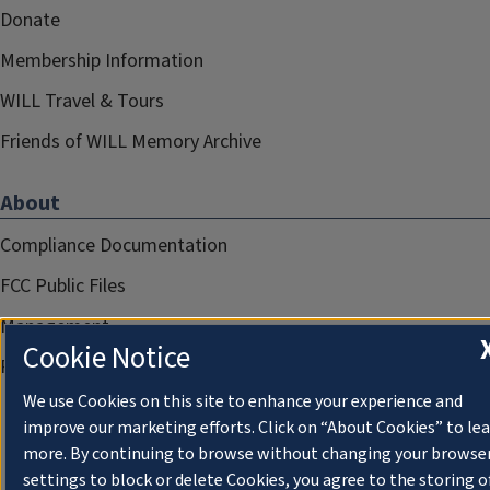
Donate
Membership Information
WILL Travel & Tours
Friends of WILL Memory Archive
About
Compliance Documentation
FCC Public Files
Management
Cookie Notice
Privacy Notice
We use Cookies on this site to enhance your experience and
improve our marketing efforts. Click on “About Cookies” to le
more. By continuing to browse without changing your browse
settings to block or delete Cookies, you agree to the storing o