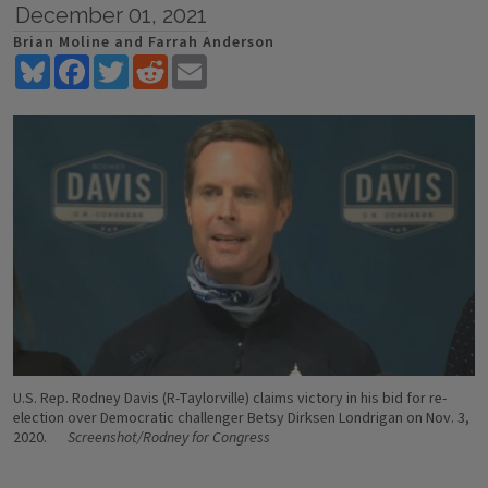
December 01, 2021
Brian Moline and Farrah Anderson
Bluesky
Facebook
Twitter
Reddit
Email
U.S. Rep. Rodney Davis (R-Taylorville) claims victory in his bid for re-
election over Democratic challenger Betsy Dirksen Londrigan on Nov. 3,
2020.
Screenshot/Rodney for Congress