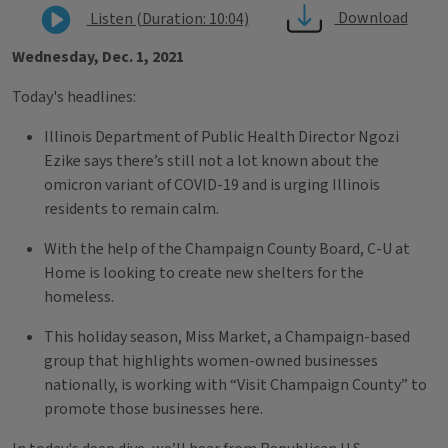
Download
Listen (Duration: 10:04)
Wednesday, Dec. 1, 2021
Today's headlines:
Illinois Department of Public Health Director Ngozi
Ezike says there’s still not a lot known about the
omicron variant of COVID-19 and is urging Illinois
residents to remain calm.
With the help of the Champaign County Board, C-U at
Home is looking to create new shelters for the
homeless.
This holiday season, Miss Market, a Champaign-based
group that highlights women-owned businesses
nationally, is working with “Visit Champaign County” to
promote those businesses here.