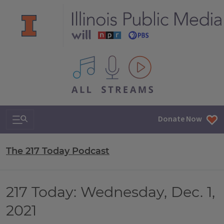
All IPM content streams
Search & Navigation
Donate Now
The 217 Today Podcast
217 Today: Wednesday, Dec. 1,
2021