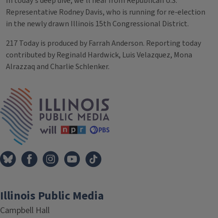
In today's deep dive, we’ll hear from Republican U.S.
Representative Rodney Davis, who is running for re-election
in the newly drawn Illinois 15th Congressional District.
217 Today is produced by Farrah Anderson. Reporting today
contributed by Reginald Hardwick, Luis Velazquez, Mona
Alrazzaq and Charlie Schlenker.
Tags
IPM Home
Illinois Public Media
Campbell Hall