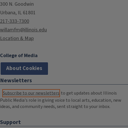
300 N. Goodwin
Urbana, IL 61801
217-333-7300
willamfm@illinois.edu
Location & Map
College of Media
About Cookies
Newsletters
Subscribe to our newsletters
to get updates about Illinois
Public Media's role in giving voice to local arts, education, new
ideas, and community needs, sent straight to your inbox.
Support