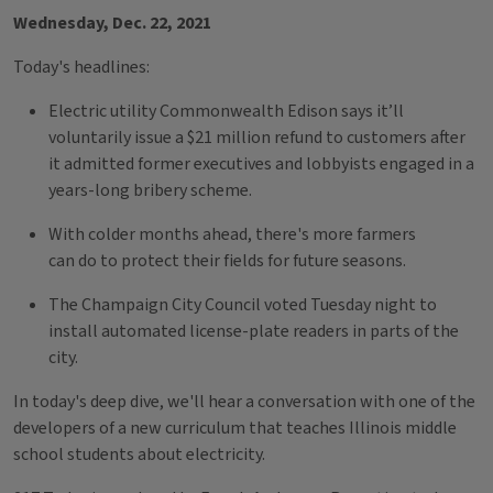
Wednesday, Dec. 22, 2021
Today's headlines:
Electric utility Commonwealth Edison says it’ll
voluntarily issue a $21 million refund to customers after
it admitted former executives and lobbyists engaged in a
years-long bribery scheme.
With colder months ahead, there's more farmers
can do to protect their fields for future seasons.
The Champaign City Council voted Tuesday night to
install automated license-plate readers in parts of the
city.
In today's deep dive, we'll hear a conversation with one of the
developers of a new curriculum that teaches Illinois middle
school students about electricity.