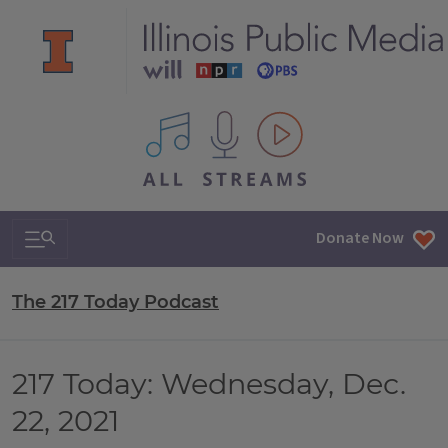
All IPM content streams
Search & Navigation
Donate Now
The 217 Today Podcast
217 Today: Wednesday, Dec.
22, 2021