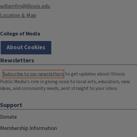
willamfm@illinois.edu
Location & Map
College of Media
About Cookies
Newsletters
Subscribe to our newsletters
to get updates about Illinois
Public Media's role in giving voice to local arts, education, new
ideas, and community needs, sent straight to your inbox.
Support
Donate
Membership Information