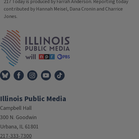
217 Today is produced by Farrah Anderson. Reporting today
contributed by Hannah Meisel, Dana Cronin and Charrice
Jones.
Tags
IPM Home
Illinois Public Media
Campbell Hall
300 N. Goodwin
Urbana, IL 61801
217-333-7300