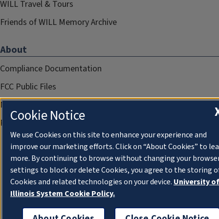
WILL Travel & Tours
Friends of WILL Memory Archive
About
Compliance Documentation
FCC Public Files
Management
Cookie Notice
Privacy Notice
We use Cookies on this site to enhance your experience and
improve our marketing efforts. Click on “About Cookies” to le
more. By continuing to browse without changing your browse
settings to block or delete Cookies, you agree to the storing o
Cookies and related technologies on your device.
University o
Illinois System Cookie Policy.
About Cookies
Close Cookie Notice