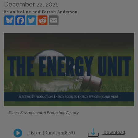
December 22, 2021
Brian Moline and Farrah Anderson
Bluesky
Facebook
Twitter
Reddit
Email
Illinois Environmental Protection Agency
Download
Listen (Duration: 8:53)