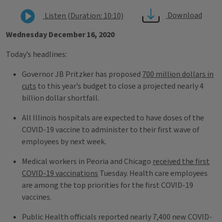
Download
Listen (Duration: 10:10)
Wednesday December 16, 2020
Today’s headlines:
Governor JB Pritzker has proposed
700 million dollars in
cuts
to this year’s budget to close a projected nearly 4
billion dollar shortfall.
All Illinois hospitals are expected to have doses of the
COVID-19 vaccine to administer to their first wave of
employees by next week.
Medical workers in Peoria and Chicago
received the first
COVID-19 vaccinations
Tuesday. Health care employees
are among the top priorities for the first COVID-19
vaccines.
Public Health officials reported nearly 7,400 new COVID-