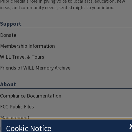
Public Media's role in giving voice to local arts, education, new
ideas, and community needs, sent straight to your inbox.
Support
Donate
Membership Information
WILL Travel & Tours
Friends of WILL Memory Archive
About
Compliance Documentation
FCC Public Files
Management
Cookie Notice
Privacy Notice