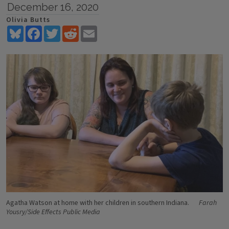
December 16, 2020
Olivia Butts
Bluesky
Facebook
Twitter
Reddit
Email
Agatha Watson at home with her children in southern Indiana.
Farah
Yousry/Side Effects Public Media