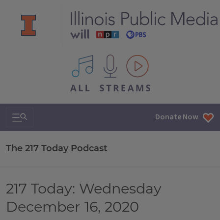
All IPM content streams
Search & Navigation
Donate Now
The 217 Today Podcast
217 Today: Wednesday
December 16, 2020