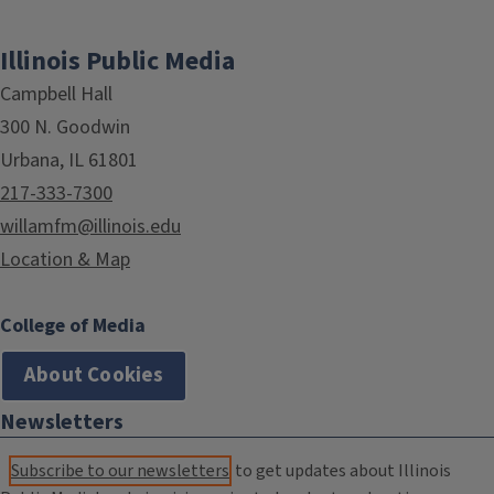
Illinois Public Media
Campbell Hall
300 N. Goodwin
Urbana, IL 61801
217-333-7300
willamfm@illinois.edu
Location & Map
College of Media
About Cookies
Newsletters
Subscribe to our newsletters
to get updates about Illinois