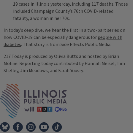
19 cases in Illinois yesterday, including 117 deaths. Those
included Champaign County’s 76th COVID-related
fatality, a woman in her 70s.
In today’s deep dive, we hear the first in a two-part series on
how COVID-19 can be especially dangerous for
people with
diabetes
. That story is from Side Effects Public Media.
217 Today is produced by Olivia Butts and hosted by Brian
Moline. Reporting today contributed by Hannah Meisel, Tim
Shelley, Jim Meadows, and Farah Yousry.
Tags
IPM Home