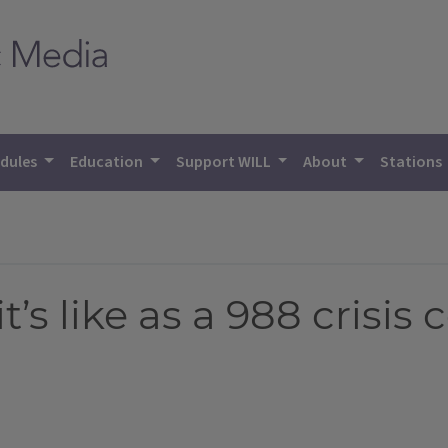
dules
Education
Support WILL
About
Stations
t’s like as a 988 crisis 