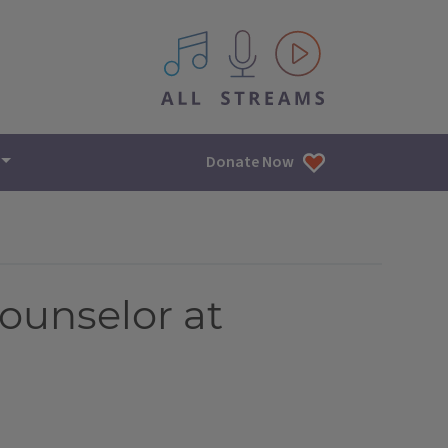
All IPM content streams
Donate Now
counselor at