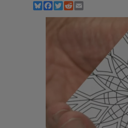
Bluesky
Facebook
Twitter
Reddit
Email