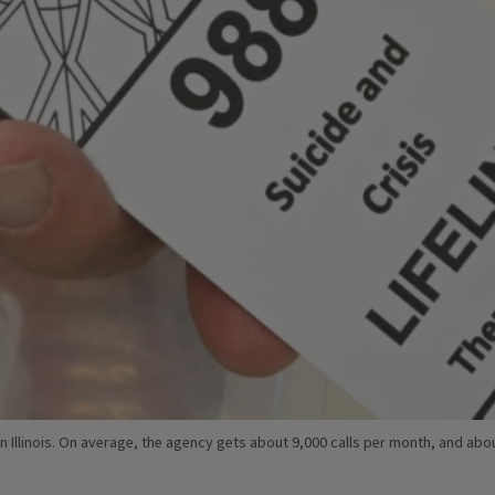
rs in Illinois. On average, the agency gets about 9,000 calls per month, and a