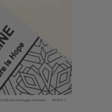
bout 500 chat messages and texts.
PATRICK T.