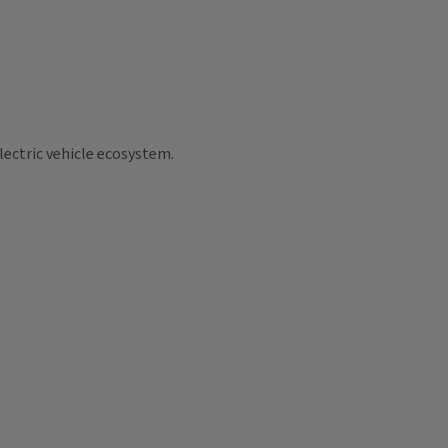
lectric vehicle ecosystem.
.