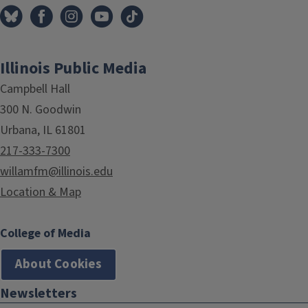
Illinois Public Media
Campbell Hall
300 N. Goodwin
Urbana, IL 61801
217-333-7300
willamfm@illinois.edu
Location & Map
College of Media
About Cookies
Newsletters