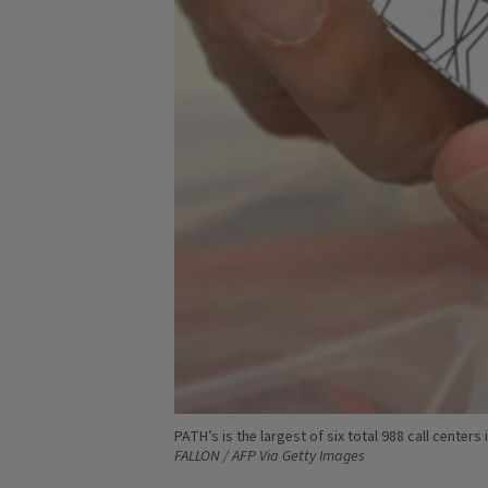
PATH’s is the largest of six total 988 call cente
FALLON / AFP Via Getty Images