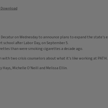
Download
in Decatur on Wednesday to announce plans to expand the state's e
art school after Labor Day, on September 5.
garettes than were smoking cigarettes a decade ago.
ion with two crisis counselors about what it's like working at PATH
Hays, Michelle O'Neill and Melissa Ellin.