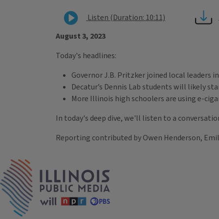
Listen (Duration: 10:11)
August 3, 2023
Today's headlines:
Governor J.B. Pritzker joined local leaders 
Decatur’s Dennis Lab students will likely st
More Illinois high schoolers are using e-ci
In today's deep dive, we'll listen to a conversat
Reporting contributed by Owen Henderson, Emily 
Tags
IPM Home