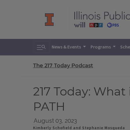
Toggle search
News & Events
Programs
Sche
The 217 Today Podcast
217 Today: What i
PATH
August 03, 2023
Kimberly Schofield and Stephanie Mosqueda