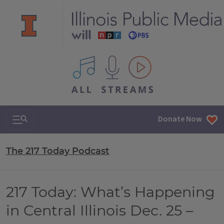
All IPM content streams
Search & Navigation
Donate Now
The 217 Today Podcast
217 Today: What’s Happening
in Central Illinois Dec. 25 –