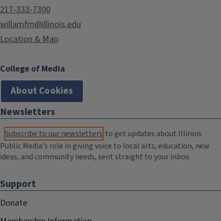
217-333-7300
willamfm@illinois.edu
Location & Map
College of Media
About Cookies
Newsletters
Subscribe to our newsletters
to get updates about Illinois
Public Media's role in giving voice to local arts, education, new
ideas, and community needs, sent straight to your inbox.
Support
Donate