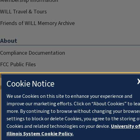
Membership Information
WILL Travel & Tours
Friends of WILL Memory Archive
About
Compliance Documentation
FCC Public Files
Management
Cookie Notice
Privacy Notice
We use Cookies on this site to enhance your experience and
improve our marketing efforts. Click on “About Cookies” to le
more. By continuing to browse without changing your browse
settings to block or delete Cookies, you agree to the storing o
Cookies and related technologies on your device.
University o
Illinois System Cookie Policy.