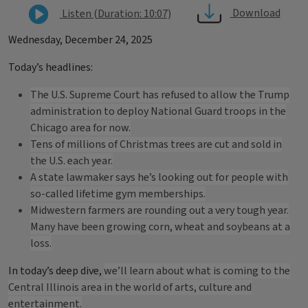
Download
Listen (Duration: 10:07)
Wednesday, December 24, 2025
Today’s headlines:
The U.S. Supreme Court has refused to allow the Trump
administration to deploy National Guard troops in the
Chicago area for now.
Tens of millions of Christmas trees are cut and sold in
the U.S. each year.
A state lawmaker says he’s looking out for people with
so-called lifetime gym memberships.
Midwestern farmers are rounding out a very tough year.
Many have been growing corn, wheat and soybeans at a
loss.
In today’s deep dive,
we’ll learn about what is coming to the
Central Illinois area in the world of arts, culture and
entertainment.