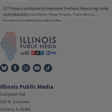
217 Today is produced by Stephanie Orellana. Reporting today
contributed by
Lisa Dwyer, Hope Kirwan, Frank Morris,
Kimberly Schofield and Adelyn Mui.
Tags
IPM Home
Illinois Public Media
Campbell Hall
300 N. Goodwin
Urbana, IL 61801