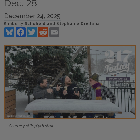
Dec. 28
December 24, 2025
Kimberly Schofield and Stephanie Orellana
Bluesky
Facebook
Twitter
Reddit
Email
Courtesy of Triptych staff