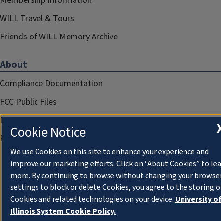
Membership Information
WILL Travel & Tours
Friends of WILL Memory Archive
About
Compliance Documentation
FCC Public Files
Management
Cookie Notice
Privacy Notice
We use Cookies on this site to enhance your experience and
improve our marketing efforts. Click on “About Cookies” to le
more. By continuing to browse without changing your browse
settings to block or delete Cookies, you agree to the storing o
Cookies and related technologies on your device.
University o
Illinois System Cookie Policy.