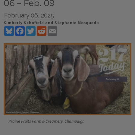
06 – Feb. 09
February 06, 2025
Kimberly Schofield and Stephanie Mosqueda
Bluesky
Facebook
Twitter
Reddit
Email
Prairie Fruits Farm & Creamery, Champaign