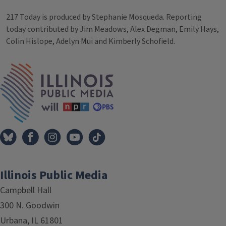
217 Today is produced by Stephanie Mosqueda. Reporting
today contributed by Jim Meadows, Alex Degman, Emily Hays,
Colin Hislope, Adelyn Mui and Kimberly Schofield.
Tags
IPM Home
Illinois Public Media
Campbell Hall
300 N. Goodwin
Urbana, IL 61801