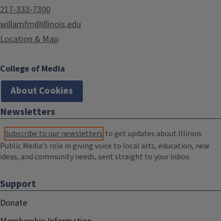
217-333-7300
willamfm@illinois.edu
Location & Map
College of Media
About Cookies
Newsletters
Subscribe to our newsletters
to get updates about Illinois
Public Media's role in giving voice to local arts, education, new
ideas, and community needs, sent straight to your inbox.
Support
Donate