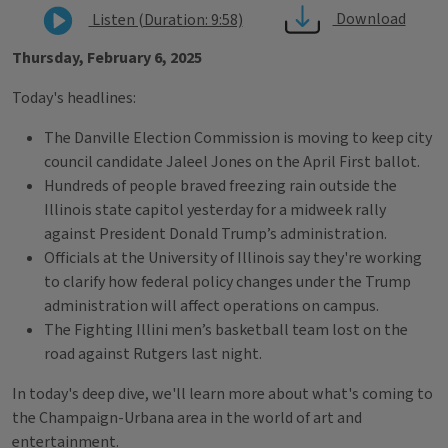
Download
Listen (Duration: 9:58)
Thursday, February 6, 2025
Today's headlines:
The Danville Election Commission is moving to keep city
council candidate Jaleel Jones on the April First ballot.
Hundreds of people braved freezing rain outside the
Illinois state capitol yesterday for a midweek rally
against President Donald Trump’s administration.
Officials at the University of Illinois say they're working
to clarify how federal policy changes under the Trump
administration will affect operations on campus.
The Fighting Illini men’s basketball team lost on the
road against Rutgers last night.
In today's deep dive, we'll learn more about what's coming to
the Champaign-Urbana area in the world of art and
entertainment.