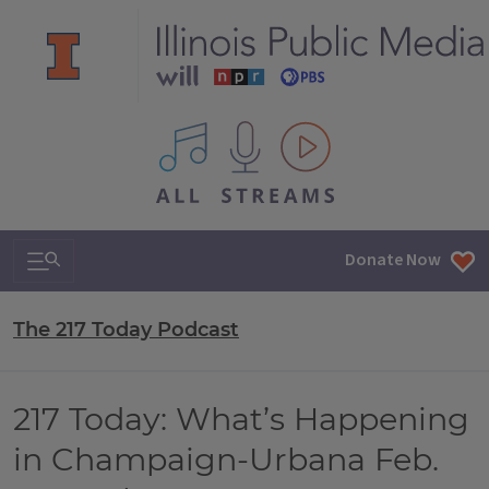
All IPM content streams
Search & Navigation
Donate Now
The 217 Today Podcast
217 Today: What’s Happening
in Champaign-Urbana Feb.